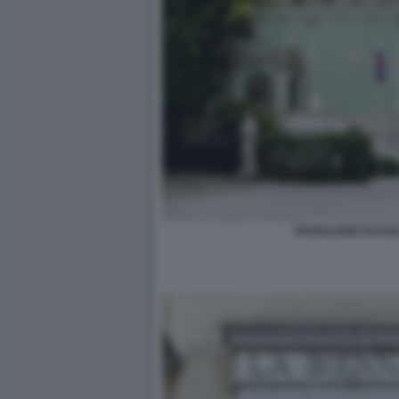
PADIGLIONE RUSSI