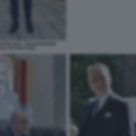
NDRO GIULI - INAUGURAZIONE
NNALE ARCHITETTURA