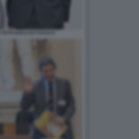
E PIETRANGELO BUTTAFUOCO