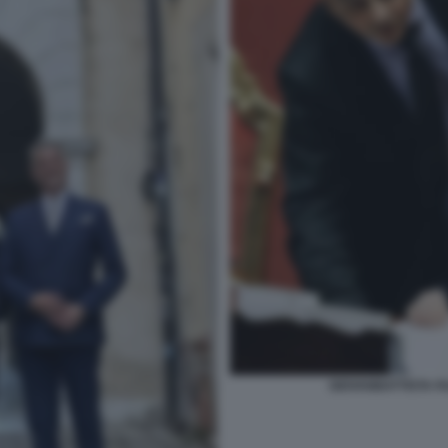
GIOVANBATTISTA FA