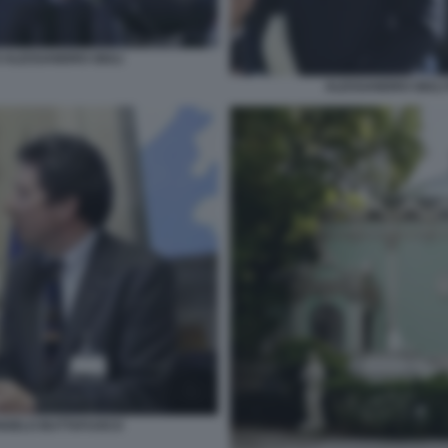
 ALESSANDRO GIULI
ALESSANDRO GIULI
ANGELO BUTTAFUOCO