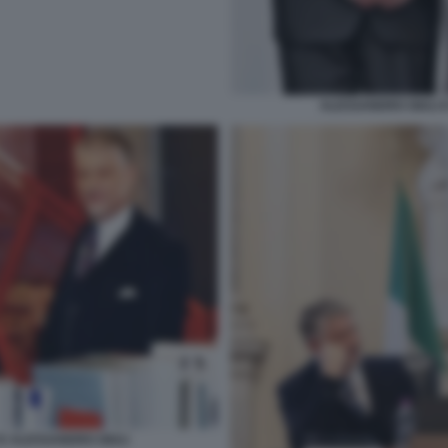
ALESSANDRO GIULI 
E ALESSANDRO GIULI