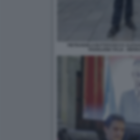
PIETRANGELO BUTTAFUOCO E ALESSA
PADIGLIONE ITALIA - BIE