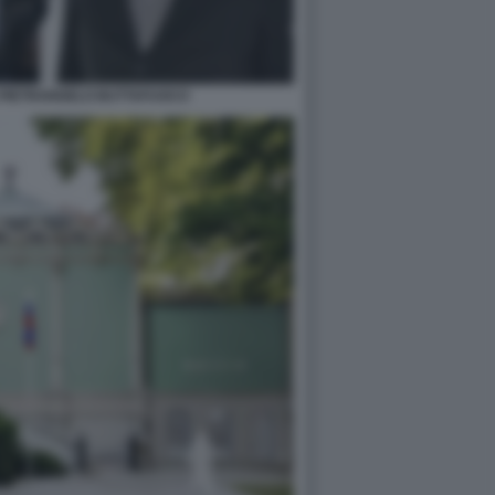
 PIETRANGELO BUTTAFUOCO