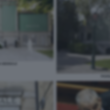
A BIENNALE
PADIG