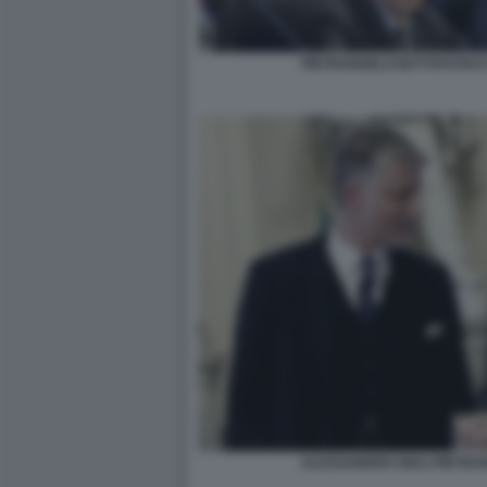
PIETRANGELO BUTTAFUOCO
ALESSANDRO GIULI PIETR