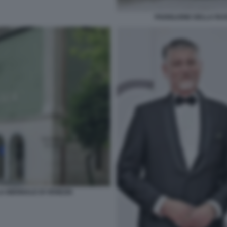
PADIGLIONE DELLA RUS
A BIENNALE DI VENEZIA