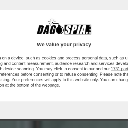
ERE?’ – LA REPLICA AL VELENO DI BUTTAFUO
We value your privacy
 on a device, such as cookies and process personal data, such as uni
ising and content measurement, audience research and services deve
gh device scanning. You may click to consent to our and our
1731 par
ferences before consenting or to refuse consenting. Please note th
essing. Your preferences will apply to this website only. You can cha
on at the bottom of the webpage.