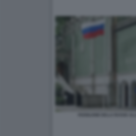
PADIGLIONE DELLA RUSSIA ALL