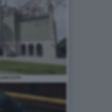
LIONE RUSSIA