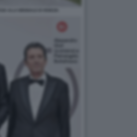
SIA ALLA BIENNALE DI VENEZIA