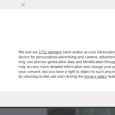
‘MA CHI SI CREDE DI ESS
AMICO GIULI
VAI ALL'ARTICOLO
We and our
1731 partners
store and/or access information
device for personalised advertising and content, advert
may use precise geolocation data and identification throu
may access more detailed information and change your pre
your consent, but you have a right to object to such proc
by returning to this site and clicking the
privacy policy
butt