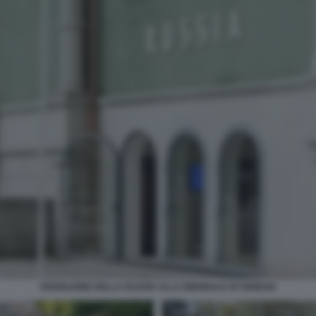
PADIGLIONE DELLA RUSSIA ALLA BIENNALE DI VENEZIA