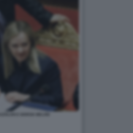
ZZOLARI E GIORGIA MELONI