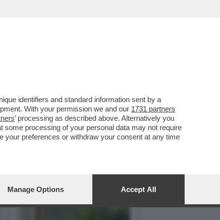
CO NEI CONFRONTI DELL’EX
que identifiers and standard information sent by a
lopment. With your permission we and our
1731 partners
tners
’ processing as described above. Alternatively you
at some processing of your personal data may not require
nge your preferences or withdraw your consent at any time
Manage Options
Accept All