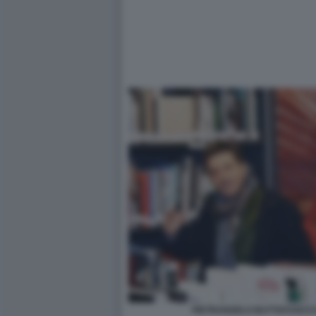
PIETRANGELO BUTTAFUOCO 