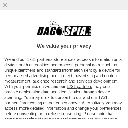
‘MA CHI SI CREDE DI ESSERE?’ – LA
REPLICA AL VELENO DI BUTTAFUOCO NEI
CONFRONTI DELL’EX AMICO GIULI
We value your privacy
VAI ALL'ARTICOLO
We and our
1731 partners
store and/or access information on a
device, such as cookies and process personal data, such as
unique identifiers and standard information sent by a device for
personalised advertising and content, advertising and content
measurement, audience research and services development.
With your permission we and our
1731 partners
may use
precise geolocation data and identification through device
scanning. You may click to consent to our and our
1731
partners
’ processing as described above. Alternatively you may
access more detailed information and change your preferences
before consenting or to refuse consenting. Please note that
some processing of your personal data may not require your
consent, but you have a right to object to such processing. Your