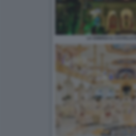
LA SONRISA IL CASTELLO 