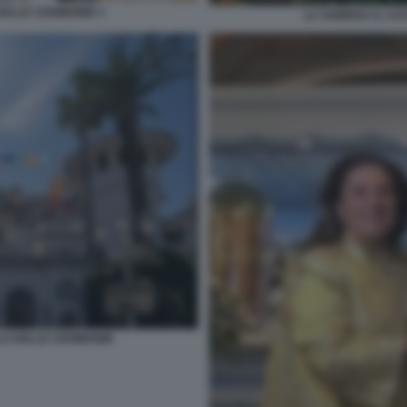
DELLE CERIMONIE 3
LA SONRISA IL CA
LO DELLE CERIMONIE