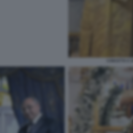
CONCETTA E A