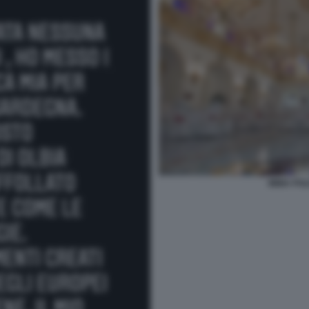
IMMA POL