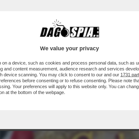
TELLO DELLE CERIMONIE” – È STATA PRESE
We value your privacy
 on a device, such as cookies and process personal data, such as uni
ising and content measurement, audience research and services deve
gh device scanning. You may click to consent to our and our
1731 par
ferences before consenting or to refuse consenting. Please note th
essing. Your preferences will apply to this website only. You can cha
on at the bottom of the webpage.