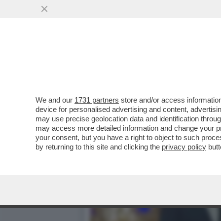
NUOVA PUNTATA DEL “CAS
RICHIESTA DI ...
VAI ALL'ARTICOLO
We and our
1731 partners
store and/or access information
device for personalised advertising and content, advert
may use precise geolocation data and identification throu
may access more detailed information and change your pre
your consent, but you have a right to object to such proc
by returning to this site and clicking the
privacy policy
butt