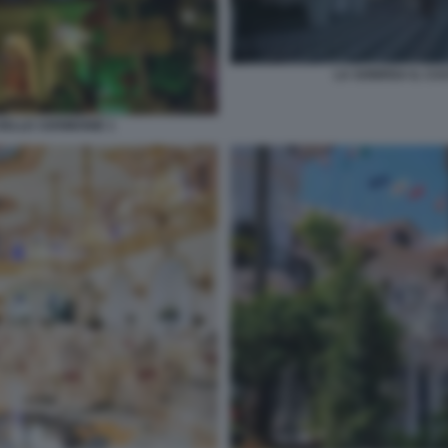
LA SONRISA IL CA
DELLE CERIMONIE 1