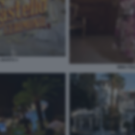
 MARITO 3
IMMA POL