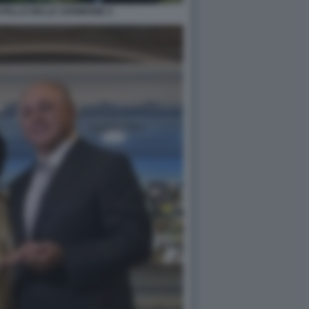
STELLO DELLE CERIMONIE 4