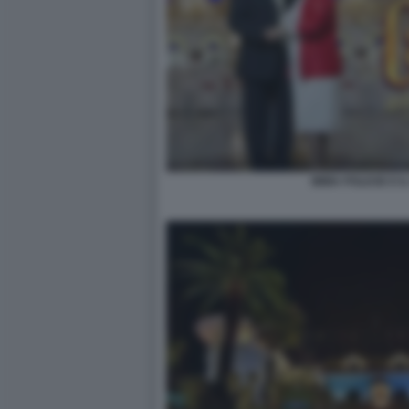
IMMA POLESE E IL