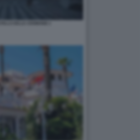
STELLO DELLE CERIMONIE 2