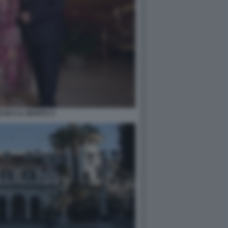
ESE E IL MARITO 4