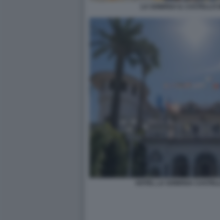
LA SONRISA IL CASTELLO 
HOTEL LA SONRISA CASTEL