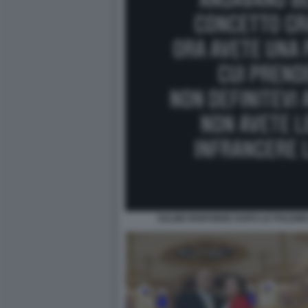
SALMO RISPONDE DOPO LE POLEMI