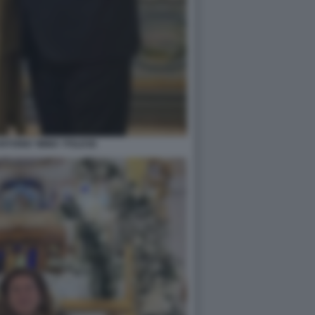
NTONIO 'IMMA' POLESE