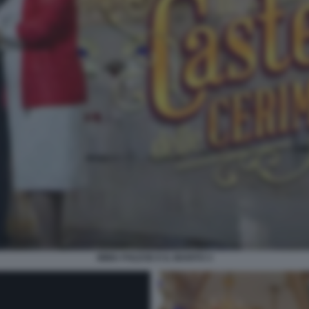
IMMA POLESE E IL MARITO 3