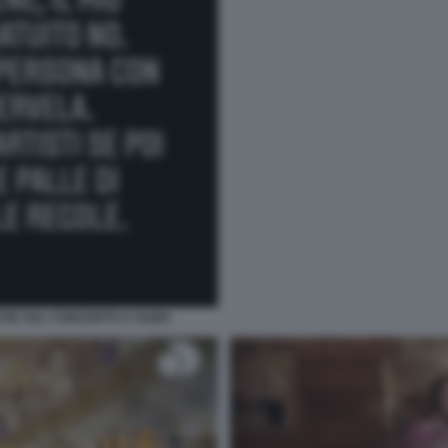
CHE SUL CONCERTO A OLBIA