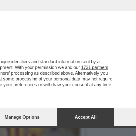
NTATA UNA NUOVA
que identifiers and standard information sent by a
lopment. With your permission we and our
1731 partners
tners
’ processing as described above. Alternatively you
at some processing of your personal data may not require
nge your preferences or withdraw your consent at any time
Manage Options
Accept All