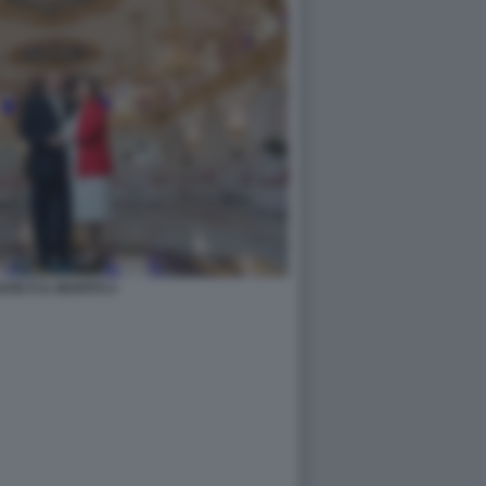
ESE E IL MARITO 2