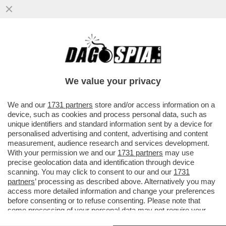
NUOVA PUNTATA DEL “CASTELLO DELLE
CERIMONIE” – È STATA PRESENTATA UNA
NUOVA RICHIESTA DI ...
We value your privacy
VAI ALL'ARTICOLO
We and our
1731 partners
store and/or access information on a
device, such as cookies and process personal data, such as
unique identifiers and standard information sent by a device for
personalised advertising and content, advertising and content
measurement, audience research and services development.
With your permission we and our
1731 partners
may use
precise geolocation data and identification through device
scanning. You may click to consent to our and our
1731
partners
’ processing as described above. Alternatively you may
access more detailed information and change your preferences
before consenting or to refuse consenting. Please note that
some processing of your personal data may not require your
consent, but you have a right to object to such processing. Your