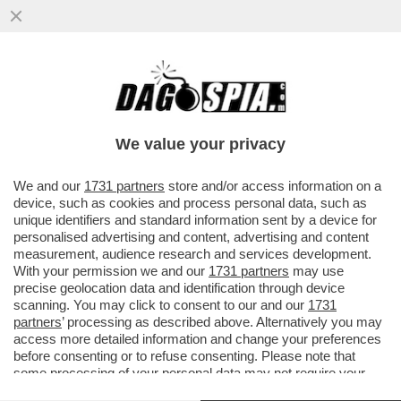
NUOVA PUNTATA DEL “CASTELLO DELLE
CERIMONIE” – È STATA PRESENTATA UNA
NUOVA RICHIESTA DI ...
We value your privacy
VAI ALL'ARTICOLO
We and our
1731 partners
store and/or access information on a
device, such as cookies and process personal data, such as
unique identifiers and standard information sent by a device for
personalised advertising and content, advertising and content
measurement, audience research and services development.
With your permission we and our
1731 partners
may use
precise geolocation data and identification through device
scanning. You may click to consent to our and our
1731
partners
’ processing as described above. Alternatively you may
access more detailed information and change your preferences
before consenting or to refuse consenting. Please note that
some processing of your personal data may not require your
consent, but you have a right to object to such processing. Your