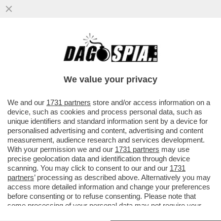
CIAK, MI GIRA! - GLI INCASSI SONO
QUELLO CHE SONO, CIOÈ UN DISASTRO. E
NON CREDO PROPRIO CHE...
We value your privacy
VAI ALL'ARTICOLO
We and our
1731 partners
store and/or access information on a
device, such as cookies and process personal data, such as
unique identifiers and standard information sent by a device for
personalised advertising and content, advertising and content
measurement, audience research and services development.
With your permission we and our
1731 partners
may use
precise geolocation data and identification through device
scanning. You may click to consent to our and our
1731
partners
’ processing as described above. Alternatively you may
access more detailed information and change your preferences
before consenting or to refuse consenting. Please note that
some processing of your personal data may not require your
consent, but you have a right to object to such processing. Your