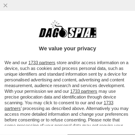
CIAK, MI GIRA! - GLI INCASSI SONO
QUELLO CHE SONO, CIOÈ UN DISASTRO. E
NON CREDO PROPRIO CHE...
We value your privacy
VAI ALL'ARTICOLO
We and our
1733 partners
store and/or access information on a
device, such as cookies and process personal data, such as
unique identifiers and standard information sent by a device for
personalised advertising and content, advertising and content
measurement, audience research and services development.
With your permission we and our
1733 partners
may use
precise geolocation data and identification through device
scanning. You may click to consent to our and our
1733
partners
’ processing as described above. Alternatively you may
access more detailed information and change your preferences
before consenting or to refuse consenting. Please note that
some processing of your personal data may not require your
consent, but you have a right to object to such processing. Your