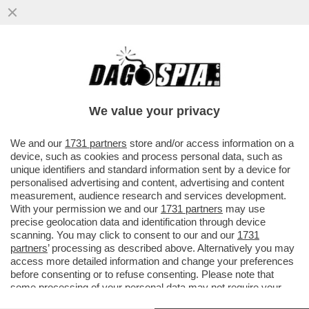
CIAK, MI GIRA! - GLI INCASSI SONO
QUELLO CHE SONO, CIOÈ UN DISASTRO. E
NON CREDO PROPRIO CHE...
We value your privacy
VAI ALL'ARTICOLO
We and our
1731 partners
store and/or access information on a
device, such as cookies and process personal data, such as
unique identifiers and standard information sent by a device for
personalised advertising and content, advertising and content
measurement, audience research and services development.
With your permission we and our
1731 partners
may use
precise geolocation data and identification through device
scanning. You may click to consent to our and our
1731
partners
’ processing as described above. Alternatively you may
access more detailed information and change your preferences
before consenting or to refuse consenting. Please note that
some processing of your personal data may not require your
consent, but you have a right to object to such processing. Your