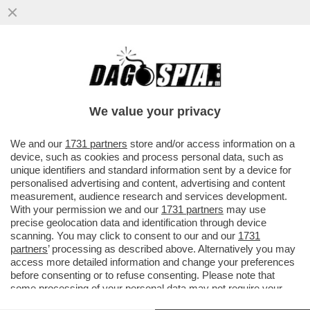
CIAK, MI GIRA! - GLI INCASSI SONO
QUELLO CHE SONO, CIOÈ UN DISASTRO. E
NON CREDO PROPRIO CHE...
We value your privacy
VAI ALL'ARTICOLO
We and our
1731 partners
store and/or access information on a
device, such as cookies and process personal data, such as
unique identifiers and standard information sent by a device for
personalised advertising and content, advertising and content
measurement, audience research and services development.
With your permission we and our
1731 partners
may use
precise geolocation data and identification through device
scanning. You may click to consent to our and our
1731
partners
’ processing as described above. Alternatively you may
access more detailed information and change your preferences
before consenting or to refuse consenting. Please note that
some processing of your personal data may not require your
consent, but you have a right to object to such processing. Your