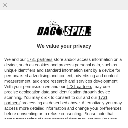
CIAK, MI GIRA! - GLI INCASSI SONO
QUELLO CHE SONO, CIOÈ UN DISASTRO. E
NON CREDO PROPRIO CHE...
We value your privacy
VAI ALL'ARTICOLO
We and our
1731 partners
store and/or access information on a
device, such as cookies and process personal data, such as
unique identifiers and standard information sent by a device for
personalised advertising and content, advertising and content
measurement, audience research and services development.
With your permission we and our
1731 partners
may use
precise geolocation data and identification through device
scanning. You may click to consent to our and our
1731
partners
’ processing as described above. Alternatively you may
access more detailed information and change your preferences
before consenting or to refuse consenting. Please note that
some processing of your personal data may not require your
consent, but you have a right to object to such processing. Your
IN VIAGGIO CON MIO FIGLIO