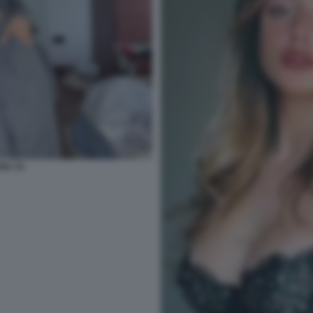
NU 15