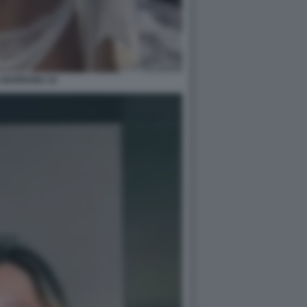
A BARRANU 14