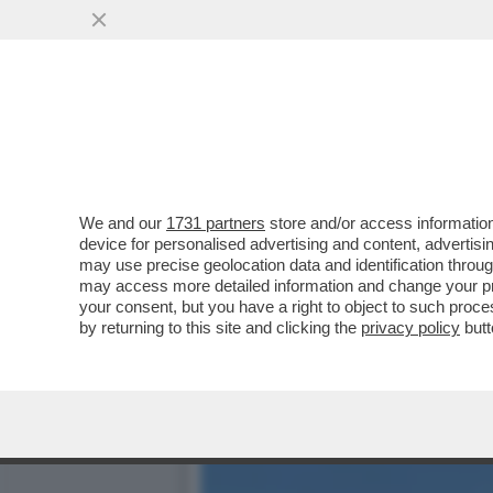
CON MASSIMO BOLDI C’È U
BIONDA DEL MISTERO
VAI ALL'ARTICOLO
We and our
1731 partners
store and/or access information
device for personalised advertising and content, advert
may use precise geolocation data and identification throu
may access more detailed information and change your pre
your consent, but you have a right to object to such proc
by returning to this site and clicking the
privacy policy
butt