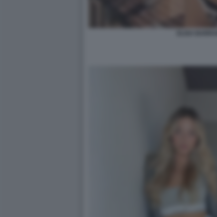
ELISA BARRA