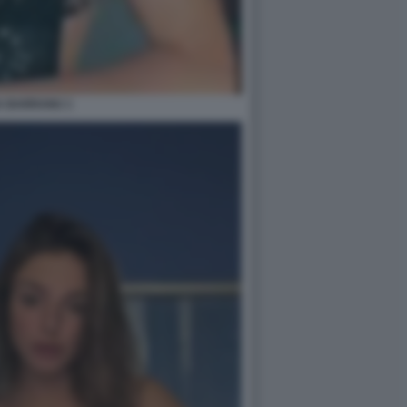
A BARRANU 1