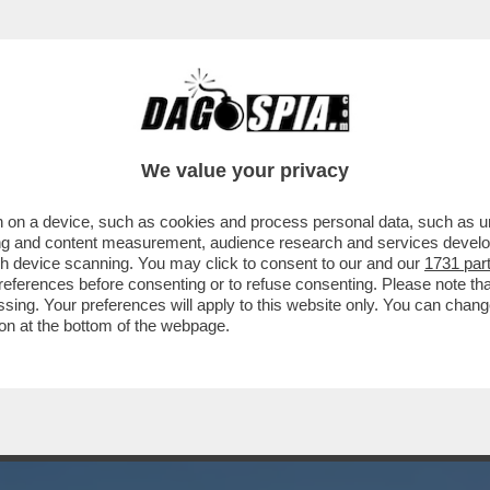
N RAPPORTO DI AMICIZIA E DI LAVORO'.PA
We value your privacy
 on a device, such as cookies and process personal data, such as uni
ising and content measurement, audience research and services deve
gh device scanning. You may click to consent to our and our
1731 par
ferences before consenting or to refuse consenting. Please note th
essing. Your preferences will apply to this website only. You can cha
on at the bottom of the webpage.