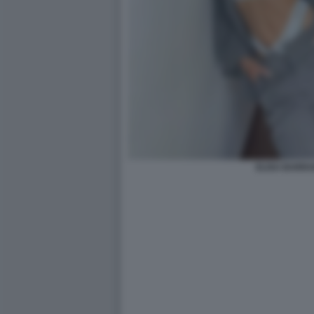
ELISA BARRA