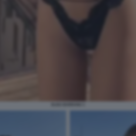
ELISA BARRANU 1