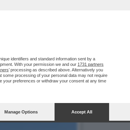
RLA ELISA BARRANU,LA
que identifiers and standard information sent by a
lopment. With your permission we and our
1731 partners
tners
’ processing as described above. Alternatively you
at some processing of your personal data may not require
nge your preferences or withdraw your consent at any time
Manage Options
Accept All