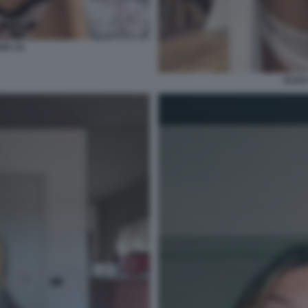
NU 16
ELIS