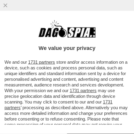
CON MASSIMO BOLDI C’È UN RAPPORTO
DI AMICIZIA E DI LAVORO'.PARLA ELISA
BARRANU,LA BIONDA DEL MISTERO
We value your privacy
VAI ALL'ARTICOLO
We and our
1731 partners
store and/or access information on a
device, such as cookies and process personal data, such as
unique identifiers and standard information sent by a device for
personalised advertising and content, advertising and content
measurement, audience research and services development.
With your permission we and our
1731 partners
may use
precise geolocation data and identification through device
scanning. You may click to consent to our and our
1731
partners
’ processing as described above. Alternatively you may
access more detailed information and change your preferences
before consenting or to refuse consenting. Please note that
some processing of your personal data may not require your
consent, but you have a right to object to such processing. Your