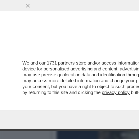
CON MASSIMO BOLDI C’È U
BIONDA DEL MISTERO
VAI ALL'ARTICOLO
We and our
1731 partners
store and/or access information
device for personalised advertising and content, advert
may use precise geolocation data and identification throu
may access more detailed information and change your pre
your consent, but you have a right to object to such proc
by returning to this site and clicking the
privacy policy
butt