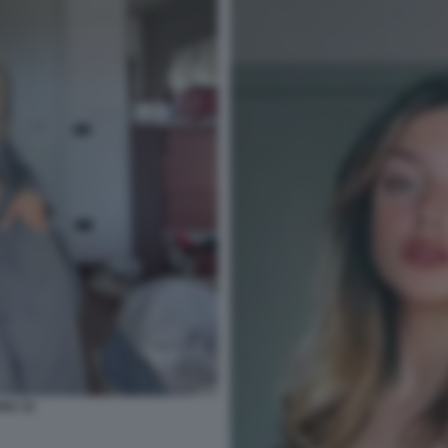
NU 15