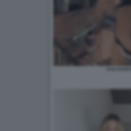
ELISA BARRA