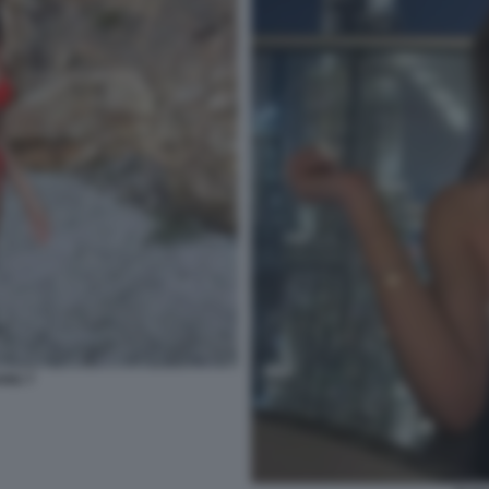
ANU 7