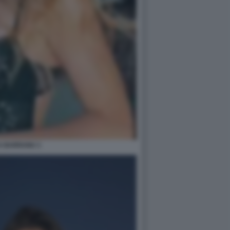
A BARRANU 1