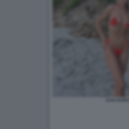
ELISA BARR