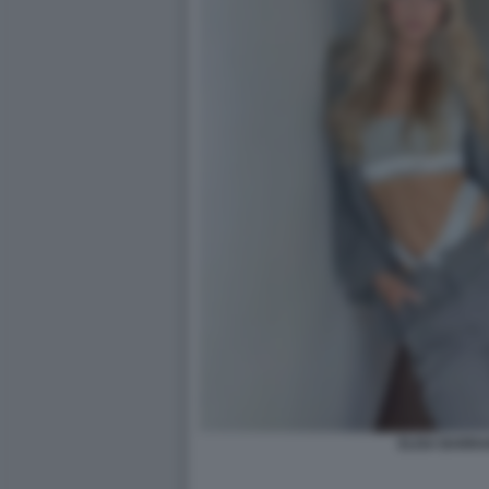
ELISA BARRA