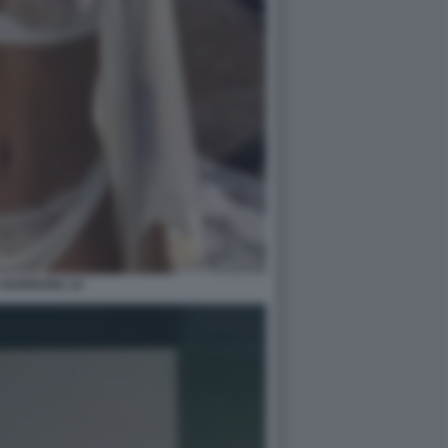
A BARRANU 14