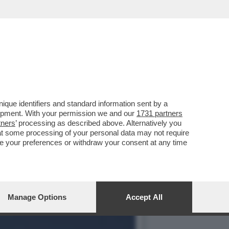
RLA ELISA BARRANU,LA
que identifiers and standard information sent by a
lopment. With your permission we and our
1731 partners
tners
’ processing as described above. Alternatively you
at some processing of your personal data may not require
nge your preferences or withdraw your consent at any time
Manage Options
Accept All