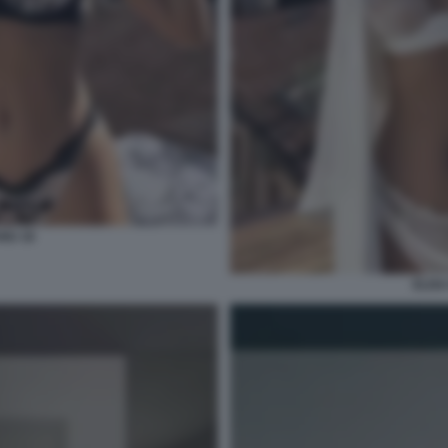
NU 16
ELIS