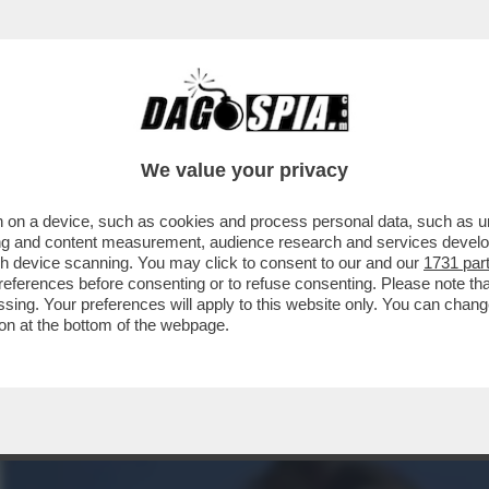
N RAPPORTO DI AMICIZIA E DI LAVORO'.PA
We value your privacy
 on a device, such as cookies and process personal data, such as uni
ising and content measurement, audience research and services deve
gh device scanning. You may click to consent to our and our
1731 par
ferences before consenting or to refuse consenting. Please note th
essing. Your preferences will apply to this website only. You can cha
on at the bottom of the webpage.