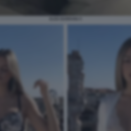
ELISA BARRANU 5