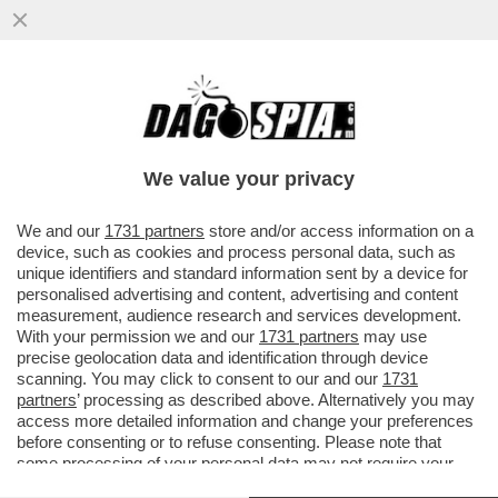
CON MASSIMO BOLDI C’È UN RAPPORTO
DI AMICIZIA E DI LAVORO'.PARLA ELISA
BARRANU,LA BIONDA DEL MISTERO
We value your privacy
VAI ALL'ARTICOLO
We and our
1731 partners
store and/or access information on a
device, such as cookies and process personal data, such as
unique identifiers and standard information sent by a device for
personalised advertising and content, advertising and content
measurement, audience research and services development.
With your permission we and our
1731 partners
may use
precise geolocation data and identification through device
scanning. You may click to consent to our and our
1731
partners
’ processing as described above. Alternatively you may
access more detailed information and change your preferences
before consenting or to refuse consenting. Please note that
some processing of your personal data may not require your
consent, but you have a right to object to such processing. Your