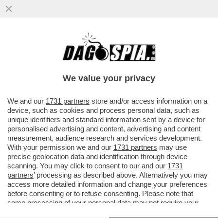
CON MASSIMO BOLDI C’È UN RAPPORTO
DI AMICIZIA E DI LAVORO'.PARLA ELISA
BARRANU,LA BIONDA DEL MISTERO
We value your privacy
VAI ALL'ARTICOLO
We and our
1731 partners
store and/or access information on a
device, such as cookies and process personal data, such as
unique identifiers and standard information sent by a device for
personalised advertising and content, advertising and content
measurement, audience research and services development.
With your permission we and our
1731 partners
may use
precise geolocation data and identification through device
scanning. You may click to consent to our and our
1731
partners
’ processing as described above. Alternatively you may
access more detailed information and change your preferences
before consenting or to refuse consenting. Please note that
some processing of your personal data may not require your
consent, but you have a right to object to such processing. Your