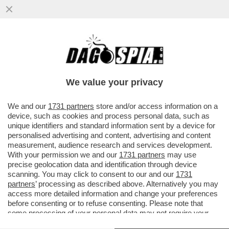
CON MASSIMO BOLDI C’È UN RAPPORTO
DI AMICIZIA E DI LAVORO'.PARLA ELISA
BARRANU,LA BIONDA DEL MISTERO
We value your privacy
VAI ALL'ARTICOLO
We and our
1731 partners
store and/or access information on a
device, such as cookies and process personal data, such as
unique identifiers and standard information sent by a device for
personalised advertising and content, advertising and content
measurement, audience research and services development.
With your permission we and our
1731 partners
may use
precise geolocation data and identification through device
scanning. You may click to consent to our and our
1731
partners
’ processing as described above. Alternatively you may
access more detailed information and change your preferences
before consenting or to refuse consenting. Please note that
some processing of your personal data may not require your
consent, but you have a right to object to such processing. Your