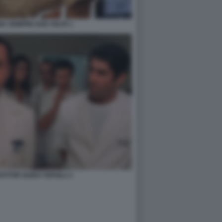
NA SEMPRE DUE VOLTE 1
OTTOR GUIDO TERSILLI 1