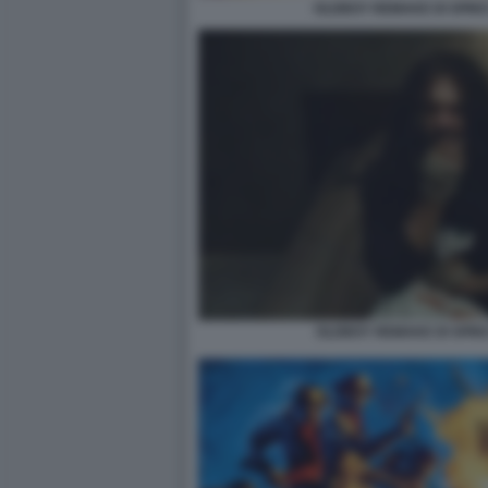
OLDBOY REMAKE DI SPIKE
OLDBOY REMAKE DI SPIK