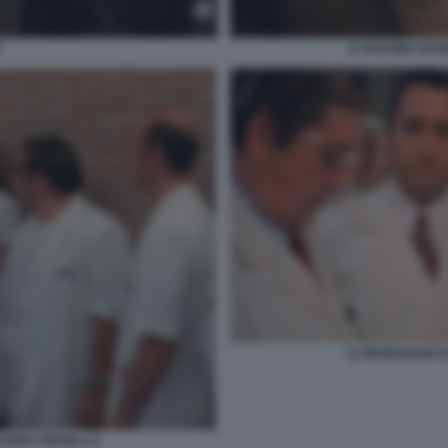
Y
IL POSTINO SUO
IL PROFESSOR D
UIDO TERSILLI 2