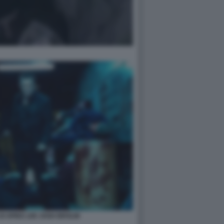
I SPIKE LEE JOSH BROLIN