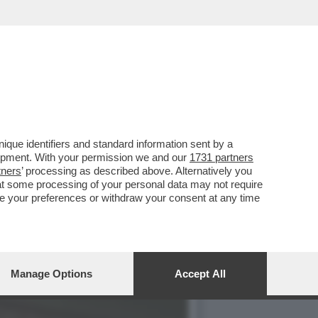
SERATA VEDO FILM
que identifiers and standard information sent by a
lopment. With your permission we and our
1731 partners
tners
’ processing as described above. Alternatively you
at some processing of your personal data may not require
nge your preferences or withdraw your consent at any time
Manage Options
Accept All