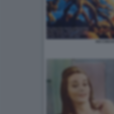
RIO CONCH