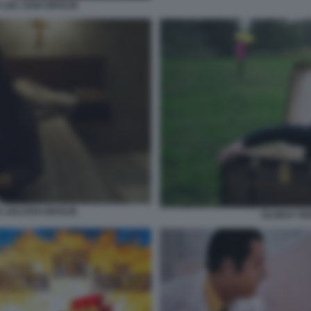
 LEE JOSH BROLIN
E LEEJOSH BROLIN
OLDBOY RE