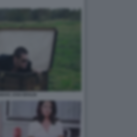
MAKE JOSH BROLIN