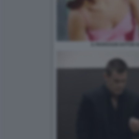
IL PROFESSOR DOTTOR G