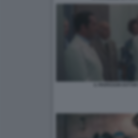
IL PROFESSOR DOTTOR 