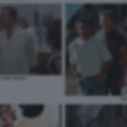
GUIDO TERSILLI
THE