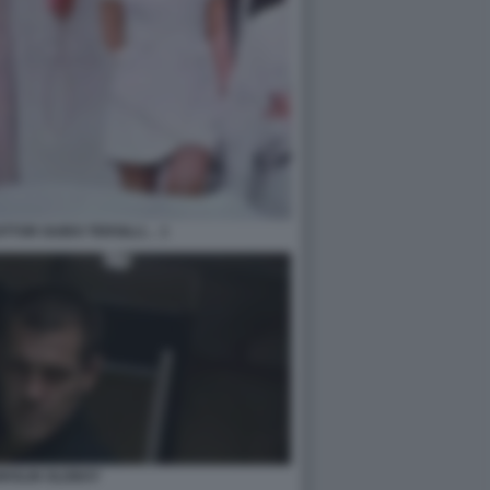
TTOR GUIDO TERSILLI… 1
BROLIN OLDBOY