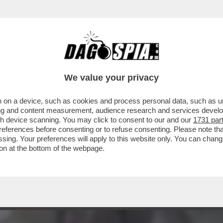
CHE VEDIAMO STASERA? IN CHIARO IN PRIMA 
We value your privacy
 on a device, such as cookies and process personal data, such as uni
ising and content measurement, audience research and services deve
gh device scanning. You may click to consent to our and our
1731 par
ferences before consenting or to refuse consenting. Please note th
essing. Your preferences will apply to this website only. You can cha
on at the bottom of the webpage.