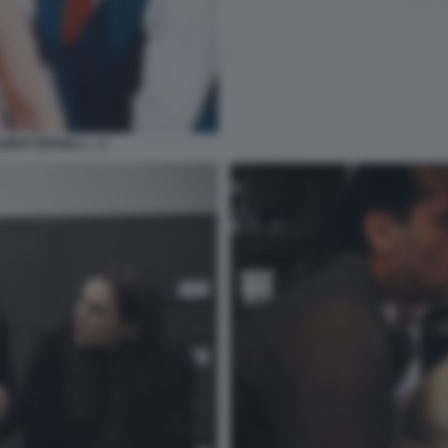
UIDO TERSILLI… 2