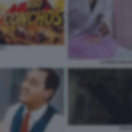
OS 1
IL PROFESSOR DO
JOSH 