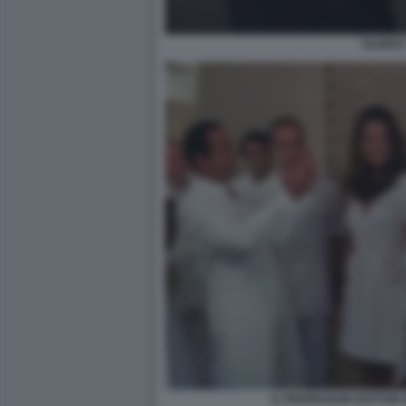
OLDBO
IL PROFESSOR DOTTOR G