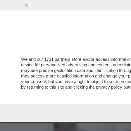
IL DIVANO DEI GIUSTI - 
INTERESSANTI, COME..
VAI ALL'ARTICOLO
We and our
1731 partners
store and/or access information
device for personalised advertising and content, advert
may use precise geolocation data and identification throu
may access more detailed information and change your pre
your consent, but you have a right to object to such proc
by returning to this site and clicking the
privacy policy
butt