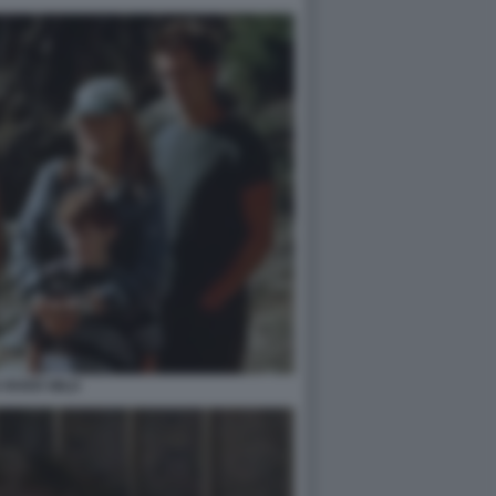
 RIVER WILD