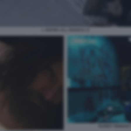
L ANATRA ALL ARANCIA 11
OLDBOY REMAKE D