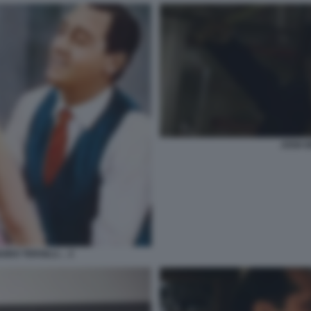
JOSH 
UIDO TERSILLI… 2