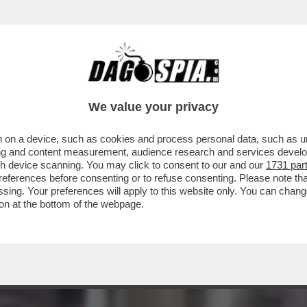
CHE VEDIAMO STASERA? IN CHIARO IN PRIMA 
We value your privacy
 on a device, such as cookies and process personal data, such as uni
ising and content measurement, audience research and services deve
gh device scanning. You may click to consent to our and our
1731 par
ferences before consenting or to refuse consenting. Please note th
essing. Your preferences will apply to this website only. You can cha
on at the bottom of the webpage.