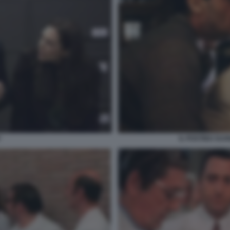
Y
IL POSTINO SUO