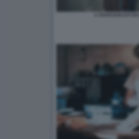
IL PROFESSOR DOTTOR 