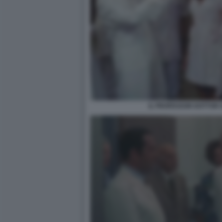
IL PROFESSOR DOTTOR G