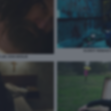
OLDBOY REMAKE D
 LEE JOSH BROLIN