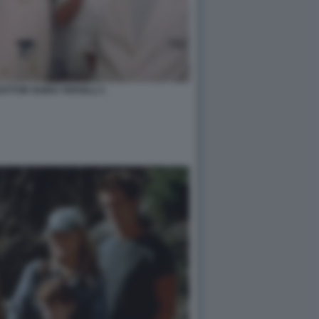
OTTOR GUIDO TERSILLI 1