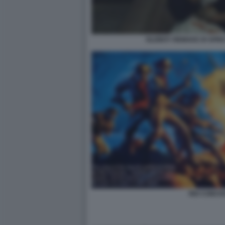
OLDBOY REMAKE DI SPIK
RIO CONCH