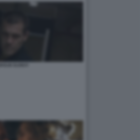
BROLIN OLDBOY