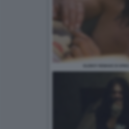
OLDBOY REMAKE DI SPIKE