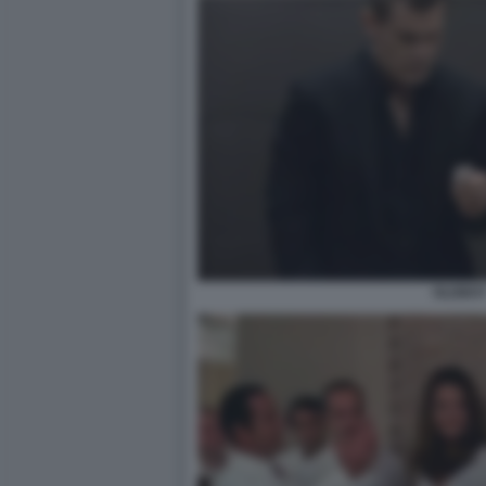
OLDBO