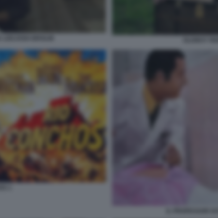
E LEEJOSH BROLIN
OLDBOY RE
OS 1
IL PROFESSOR DO