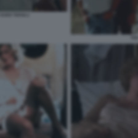
GUIDO TERSILLI
THE