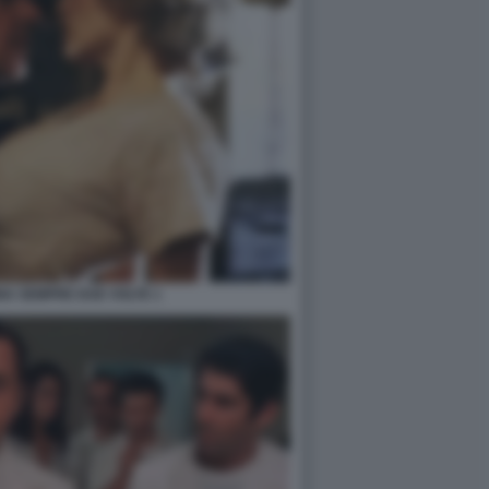
NA SEMPRE DUE VOLTE 1