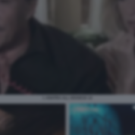
L ANATRA ALL ARANCIA 14