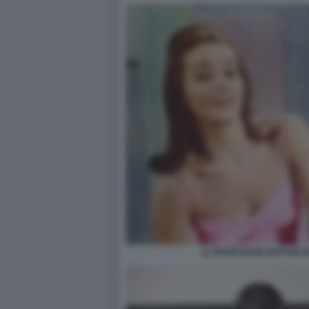
IL PROFESSOR DOTTOR G