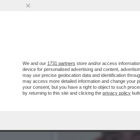
IL DIVANO DEI GIUSTI - 
INTERESSANTI, COME..
VAI ALL'ARTICOLO
We and our
1731 partners
store and/or access information
device for personalised advertising and content, advert
may use precise geolocation data and identification throu
may access more detailed information and change your pre
your consent, but you have a right to object to such proc
by returning to this site and clicking the
privacy policy
butt