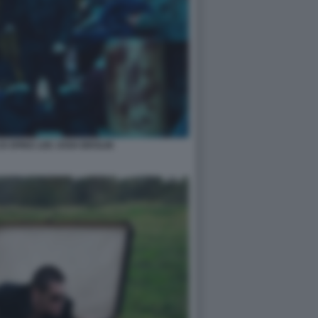
I SPIKE LEE JOSH BROLIN