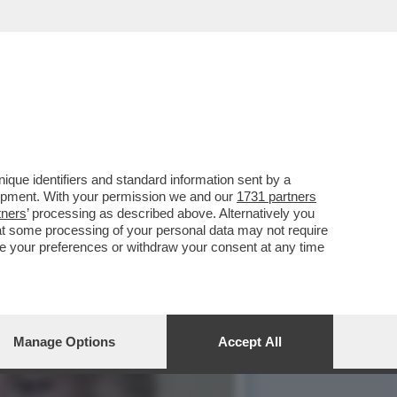
SERATA VEDO FILM
que identifiers and standard information sent by a
lopment. With your permission we and our
1731 partners
tners
’ processing as described above. Alternatively you
at some processing of your personal data may not require
nge your preferences or withdraw your consent at any time
Manage Options
Accept All