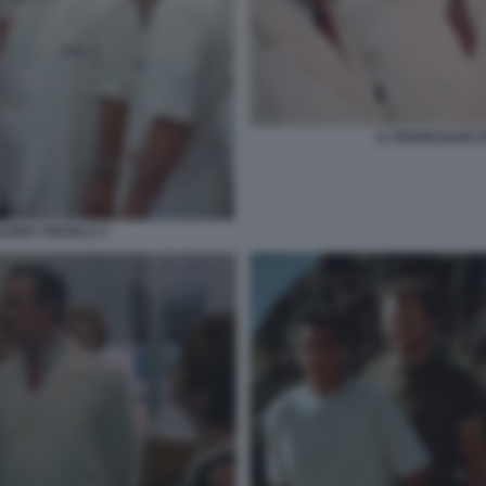
IL PROFESSOR D
UIDO TERSILLI 2