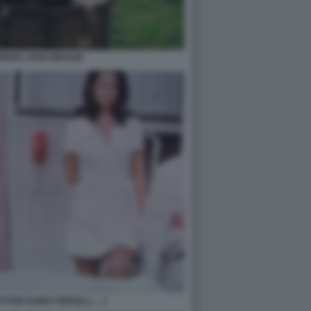
MAKE JOSH BROLIN
TTOR GUIDO TERSILLI… 1