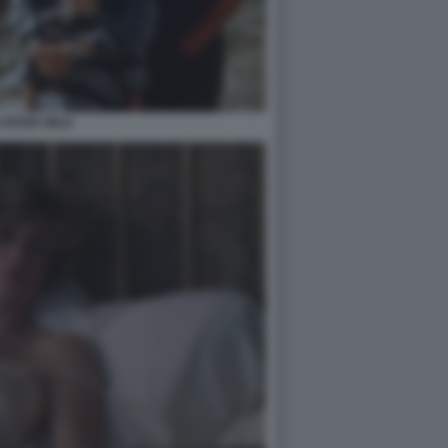
 RIVER WILD