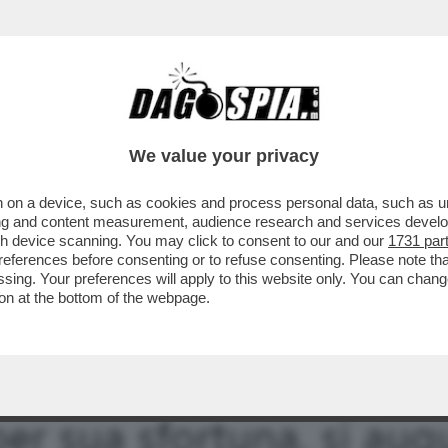
 SALVA DAGOSPIA DALLE FIAMME DELL’INFER
We value your privacy
 on a device, such as cookies and process personal data, such as uni
ising and content measurement, audience research and services deve
gh device scanning. You may click to consent to our and our
1731 par
ferences before consenting or to refuse consenting. Please note th
essing. Your preferences will apply to this website only. You can cha
on at the bottom of the webpage.