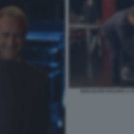
BERLUSCONI SPOLVERA LA S