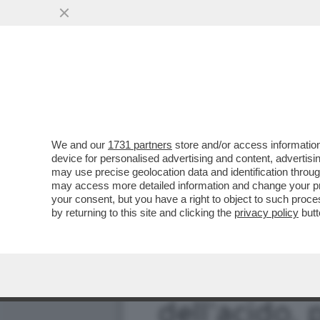
FERMI TUTTI! TRAVAGLIO
INFETTATO MORALMENT
VAI ALL'ARTICOLO
We and our
1731 partners
store and/or access information
device for personalised advertising and content, advert
may use precise geolocation data and identification throu
may access more detailed information and change your pre
your consent, but you have a right to object to such proc
by returning to this site and clicking the
privacy policy
butt