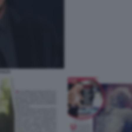
AGLIO