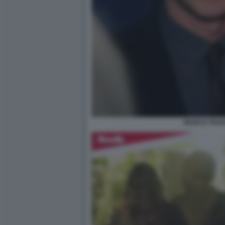
MARCO TRAV