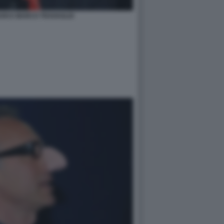
ARI E MARCO TRAVAGLIO