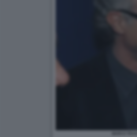
MARCO TRAV