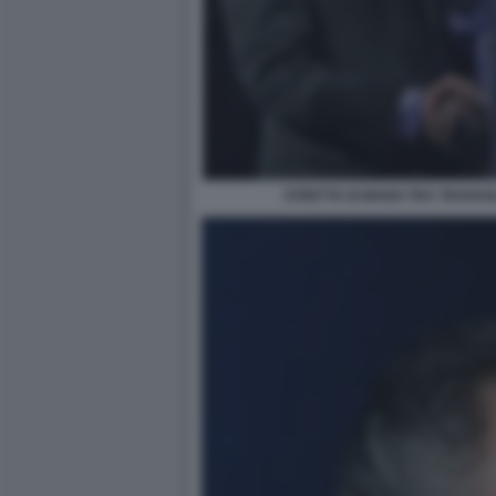
STRETTA DI MANO TRA TRAVAG