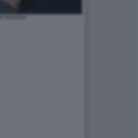
O TRAVAGLIO