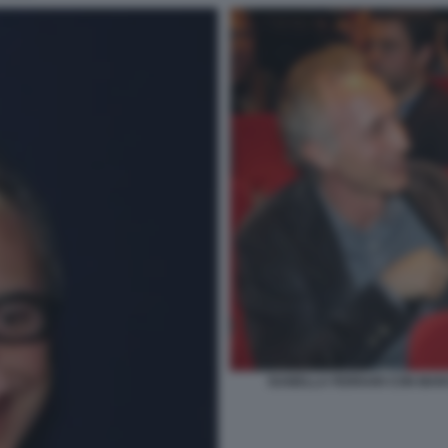
ISABELLA FERRARI CON MAR