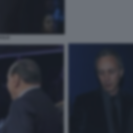
AGLIO