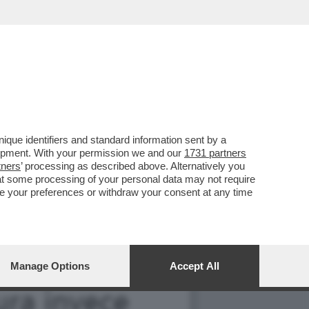
NO – YOUPORN CI HA
que identifiers and standard information sent by a
lopment. With your permission we and our
1731 partners
tners
’ processing as described above. Alternatively you
at some processing of your personal data may not require
nge your preferences or withdraw your consent at any time
Manage Options
Accept All