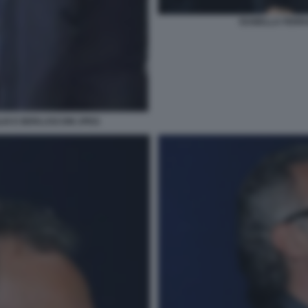
ISABELLA FERR
LIO E BERLUSCONI JPEG