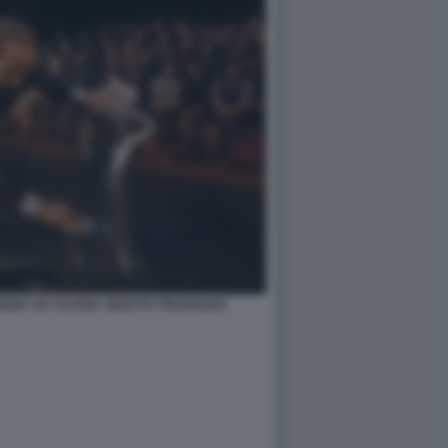
EDIA SU CUI ERA SEDUTO TRAVAGLIO