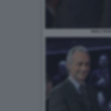
BERLU TRAV