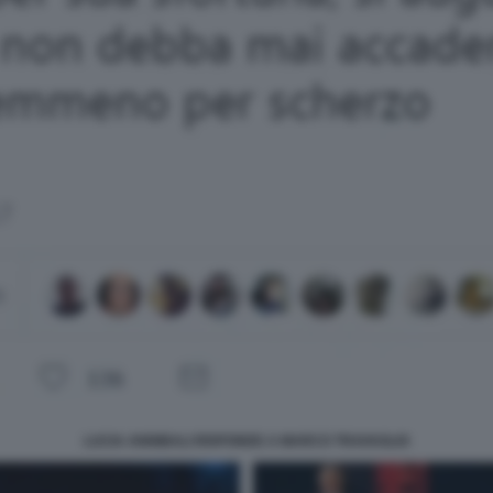
LUCIA ANNIBALI RISPONDE A MARCO TRAVAGLIO