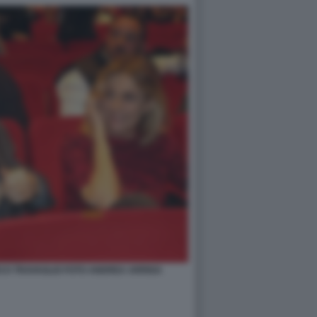
CO TRAVAGLIO FOTO ANDREA ARRIGA