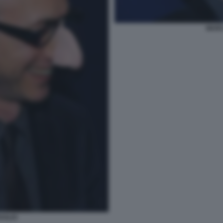
MARC
AGLIO