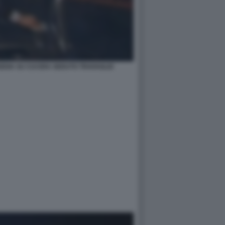
EDIA SU CUI ERA SEDUTO TRAVAGLIO