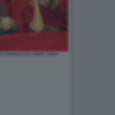
CO TRAVAGLIO FOTO ANDREA ARRIGA