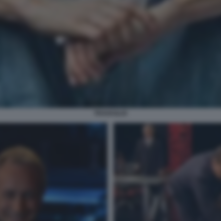
TRAVAGLIO