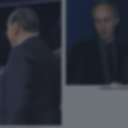
ISABELLA FERR