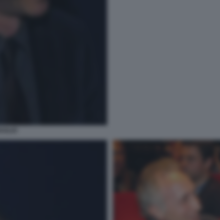
AGLIO