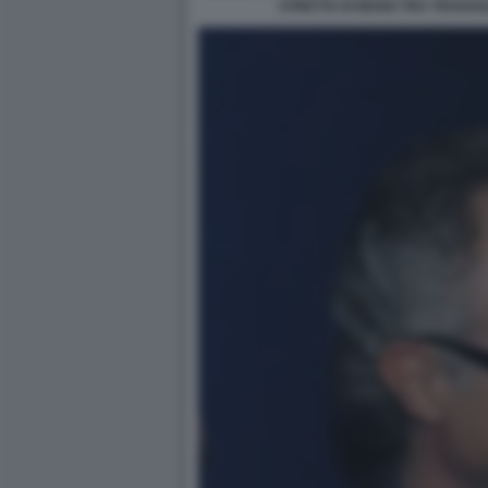
STRETTA DI MANO TRA TRAVAG