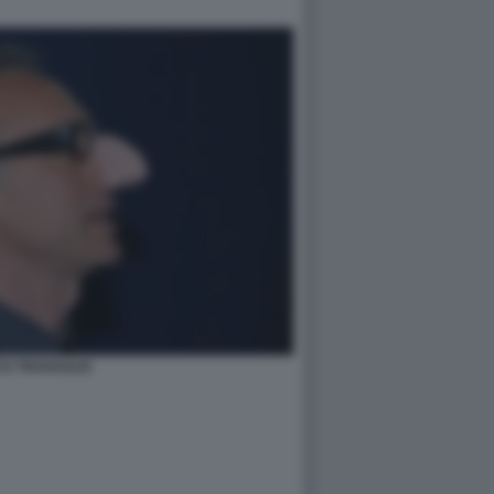
O TRAVAGLIO