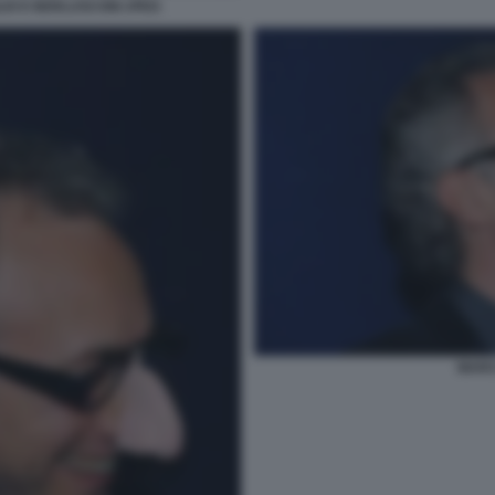
LIO E BERLUSCONI JPEG
MARC