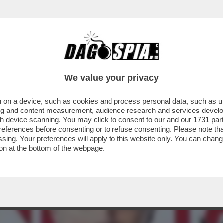
 SALVA DAGOSPIA DALLE FIAMME DELL’INFER
We value your privacy
 on a device, such as cookies and process personal data, such as uni
ising and content measurement, audience research and services deve
gh device scanning. You may click to consent to our and our
1731 par
ferences before consenting or to refuse consenting. Please note th
essing. Your preferences will apply to this website only. You can cha
on at the bottom of the webpage.