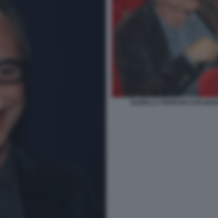
ISABELLA FERRARI CON MAR