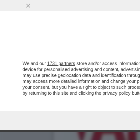
FERMI TUTTI! TRAVAGLIO
INFETTATO MORALMENT
VAI ALL'ARTICOLO
We and our
1731 partners
store and/or access information
device for personalised advertising and content, advert
may use precise geolocation data and identification throu
may access more detailed information and change your pre
your consent, but you have a right to object to such proc
by returning to this site and clicking the
privacy policy
butt