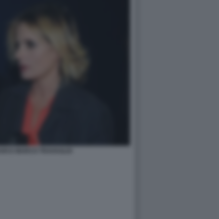
ARI E MARCO TRAVAGLIO