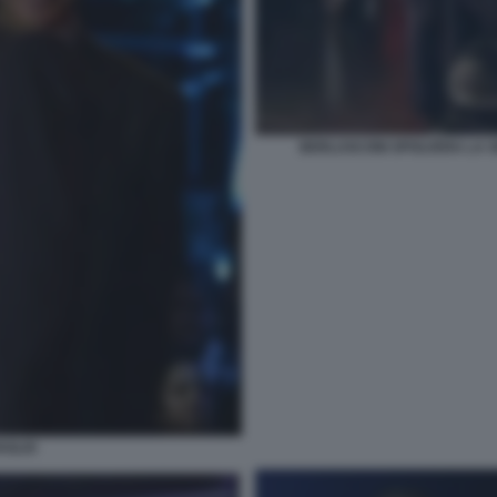
BERLUSCONI SPOLVERA LA S
AGLIO