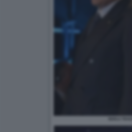
BERLU TRAV