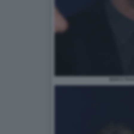
MARCO TRAV