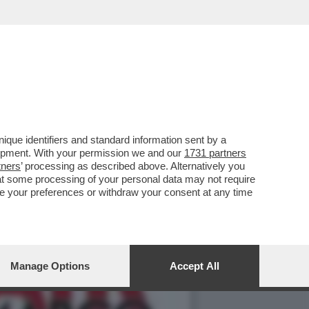
NO – YOUPORN CI HA
que identifiers and standard information sent by a
lopment. With your permission we and our
1731 partners
tners
’ processing as described above. Alternatively you
at some processing of your personal data may not require
nge your preferences or withdraw your consent at any time
Manage Options
Accept All