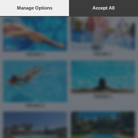
preferences will apply to this website only. You can change
PISCINA 1
your preferences or withdraw your consent at any time by
Manage Options
Accept All
returning to this site and clicking the
privacy policy
button at the
bottom of the webpage.
PISCINA 3
PISCINA 2
PISCINA 1
PISCINA 6