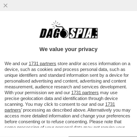
BRUTTE NOTIZIE PER I RADICAL CHIC DI
CAPALBIO: LA REGIONE TOSCANA HA
DECISO DI PROIBIRE L'USO DI...
We value your privacy
VAI ALL'ARTICOLO
We and our
1731 partners
store and/or access information on a
device, such as cookies and process personal data, such as
unique identifiers and standard information sent by a device for
personalised advertising and content, advertising and content
measurement, audience research and services development.
With your permission we and our
1731 partners
may use
precise geolocation data and identification through device
scanning. You may click to consent to our and our
1731
partners
’ processing as described above. Alternatively you may
access more detailed information and change your preferences
before consenting or to refuse consenting. Please note that
some processing of your personal data may not require your
consent, but you have a right to object to such processing. Your