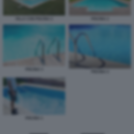
PISCINA 2
VILLA CON PISCINA 2
PISCINA 3
PISCINA 4
PISCINA 1