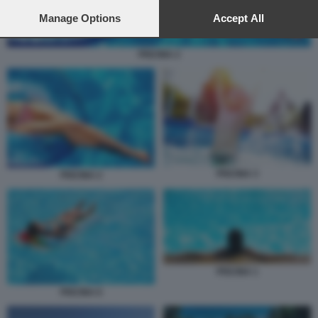
preferences will apply to this website only. You can change
your preferences or withdraw your consent at any time by
Manage Options
Accept All
returning to this site and clicking the
privacy policy
button at the
bottom of the webpage.
PISCINA 2
PISCINA 3
PISCINA 2
PISCINA 1
PISCINA 6