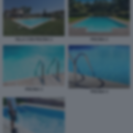
PISCINA 2
VILLA CON PISCINA 2
PISCINA 3
PISCINA 4