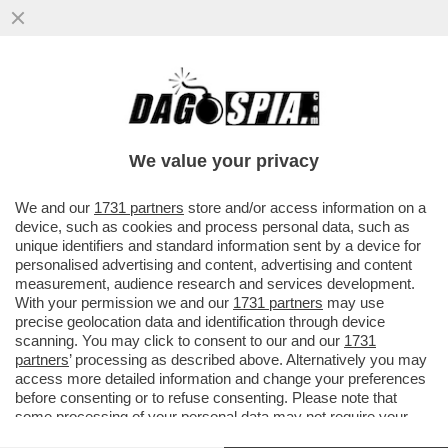
BRUTTE NOTIZIE PER I RADICAL CHIC DI
CAPALBIO: LA REGIONE TOSCANA HA
DECISO DI PROIBIRE L'USO DI...
We value your privacy
VAI ALL'ARTICOLO
We and our
1731 partners
store and/or access information on a
device, such as cookies and process personal data, such as
unique identifiers and standard information sent by a device for
personalised advertising and content, advertising and content
measurement, audience research and services development.
With your permission we and our
1731 partners
may use
precise geolocation data and identification through device
scanning. You may click to consent to our and our
1731
partners
’ processing as described above. Alternatively you may
access more detailed information and change your preferences
before consenting or to refuse consenting. Please note that
some processing of your personal data may not require your
consent, but you have a right to object to such processing. Your