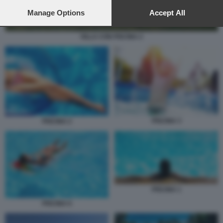
preferences will apply to this website only. You can change
your preferences or withdraw your consent at any time by
Manage Options
Accept All
returning to this site and clicking the
privacy policy
button at the
bottom of the webpage.
VILLA CON PISCINA 2
PISCINA 3
PISCINA 2
PISCINA 1
PISCINA 6