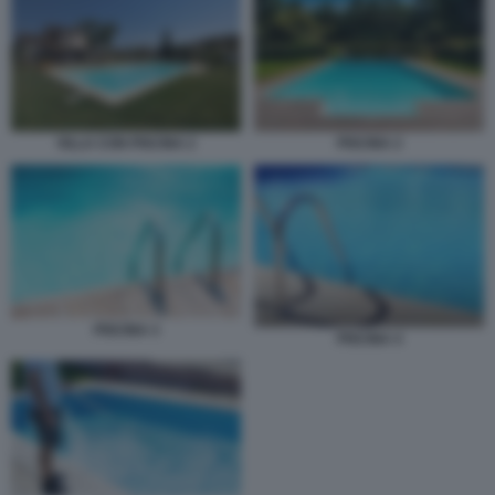
PISCINA 2
VILLA CON PISCINA 2
PISCINA 3
PISCINA 4