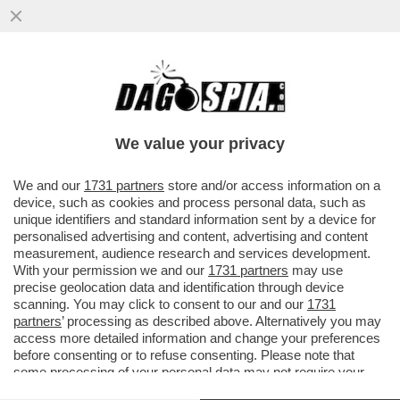
BRUTTE NOTIZIE PER I RADICAL CHIC DI
CAPALBIO: LA REGIONE TOSCANA HA
DECISO DI PROIBIRE L'USO DI...
We value your privacy
VAI ALL'ARTICOLO
We and our
1731 partners
store and/or access information on a
device, such as cookies and process personal data, such as
unique identifiers and standard information sent by a device for
personalised advertising and content, advertising and content
measurement, audience research and services development.
With your permission we and our
1731 partners
may use
precise geolocation data and identification through device
scanning. You may click to consent to our and our
1731
partners
’ processing as described above. Alternatively you may
access more detailed information and change your preferences
before consenting or to refuse consenting. Please note that
some processing of your personal data may not require your
consent, but you have a right to object to such processing. Your