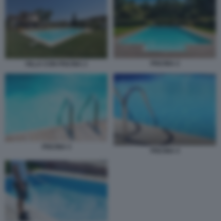
PISCINA 2
VILLA CON PISCINA 2
PISCINA 3
PISCINA 4