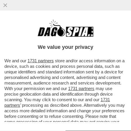
BRUTTE NOTIZIE PER I RADICAL CHIC DI
CAPALBIO: LA REGIONE TOSCANA HA
DECISO DI PROIBIRE L'USO DI...
We value your privacy
VAI ALL'ARTICOLO
We and our
1731 partners
store and/or access information on a
device, such as cookies and process personal data, such as
unique identifiers and standard information sent by a device for
personalised advertising and content, advertising and content
measurement, audience research and services development.
With your permission we and our
1731 partners
may use
precise geolocation data and identification through device
scanning. You may click to consent to our and our
1731
partners
’ processing as described above. Alternatively you may
access more detailed information and change your preferences
before consenting or to refuse consenting. Please note that
some processing of your personal data may not require your
consent, but you have a right to object to such processing. Your