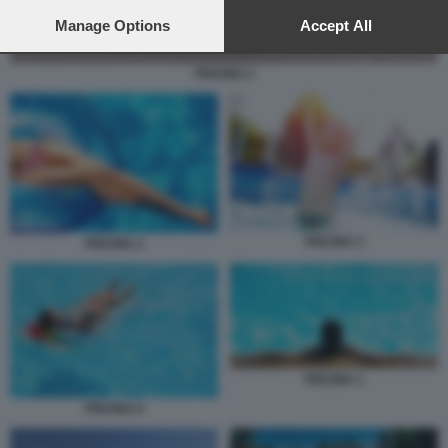
preferences will apply to this website only. You can change
your preferences or withdraw your consent at any time by
Manage Options
Accept All
returning to this site and clicking the
privacy policy
button at the
bottom of the webpage.
PISCINA 2
PISCINA 3
PISCINA 2
PISCINA 1
PISCINA 6