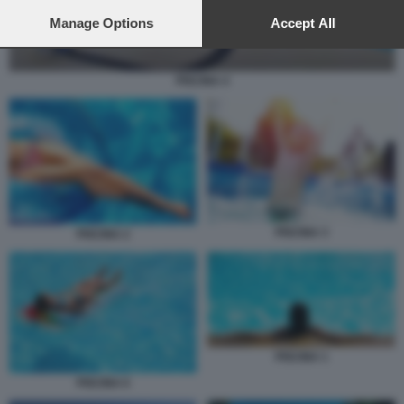
preferences will apply to this website only. You can change
your preferences or withdraw your consent at any time by
Manage Options
Accept All
returning to this site and clicking the
privacy policy
button at the
bottom of the webpage.
PISCINA 4
PISCINA 3
PISCINA 2
PISCINA 1
PISCINA 6