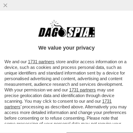
BRUTTE NOTIZIE PER I RADICAL CHIC DI
CAPALBIO: LA REGIONE TOSCANA HA
DECISO DI PROIBIRE L'USO DI...
We value your privacy
VAI ALL'ARTICOLO
We and our
1731 partners
store and/or access information on a
device, such as cookies and process personal data, such as
unique identifiers and standard information sent by a device for
personalised advertising and content, advertising and content
measurement, audience research and services development.
With your permission we and our
1731 partners
may use
precise geolocation data and identification through device
scanning. You may click to consent to our and our
1731
partners
’ processing as described above. Alternatively you may
access more detailed information and change your preferences
before consenting or to refuse consenting. Please note that
some processing of your personal data may not require your
consent, but you have a right to object to such processing. Your