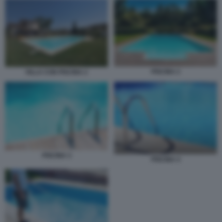
PISCINA 2
VILLA CON PISCINA 2
PISCINA 3
PISCINA 4