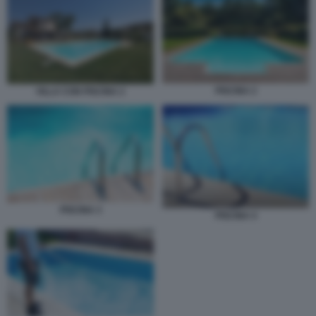
PISCINA 2
VILLA CON PISCINA 2
PISCINA 3
PISCINA 4