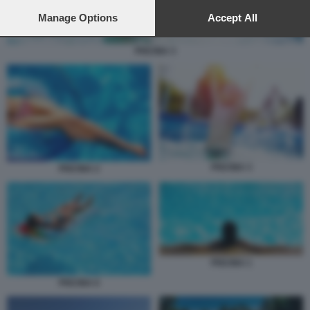
preferences will apply to this website only. You can change
your preferences or withdraw your consent at any time by
Manage Options
Accept All
returning to this site and clicking the
privacy policy
button at the
bottom of the webpage.
PISCINA 3
PISCINA 3
PISCINA 2
PISCINA 1
PISCINA 6