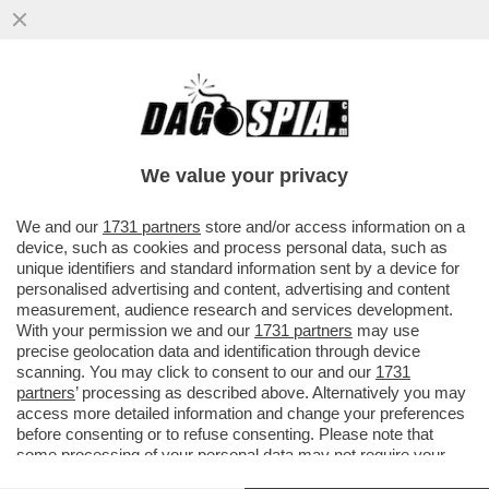
BRUTTE NOTIZIE PER I RADICAL CHIC DI
CAPALBIO: LA REGIONE TOSCANA HA
DECISO DI PROIBIRE L'USO DI...
We value your privacy
VAI ALL'ARTICOLO
We and our
1731 partners
store and/or access information on a
device, such as cookies and process personal data, such as
unique identifiers and standard information sent by a device for
personalised advertising and content, advertising and content
measurement, audience research and services development.
With your permission we and our
1731 partners
may use
precise geolocation data and identification through device
scanning. You may click to consent to our and our
1731
partners
’ processing as described above. Alternatively you may
access more detailed information and change your preferences
before consenting or to refuse consenting. Please note that
some processing of your personal data may not require your
consent, but you have a right to object to such processing. Your