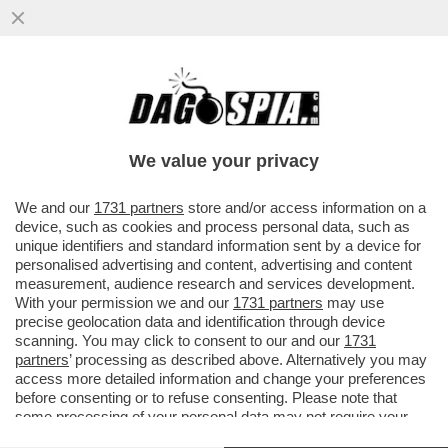
BELLA HADID TIRA IL PACCO A BEZOS - LA
SUPERMODELLA SI SCHIERA CONTRO IL
MET GALA, CHE ...
We value your privacy
VAI ALL'ARTICOLO
We and our
1731 partners
store and/or access information on a
device, such as cookies and process personal data, such as
unique identifiers and standard information sent by a device for
personalised advertising and content, advertising and content
measurement, audience research and services development.
With your permission we and our
1731 partners
may use
precise geolocation data and identification through device
scanning. You may click to consent to our and our
1731
partners
’ processing as described above. Alternatively you may
access more detailed information and change your preferences
before consenting or to refuse consenting. Please note that
some processing of your personal data may not require your
consent, but you have a right to object to such processing. Your