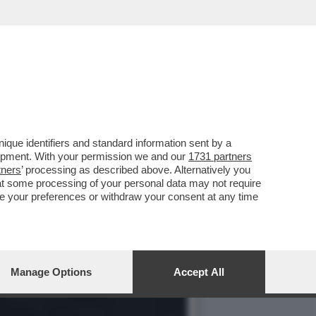
 CONTRO IL MET GALA,
que identifiers and standard information sent by a
lopment. With your permission we and our
1731 partners
tners
’ processing as described above. Alternatively you
at some processing of your personal data may not require
nge your preferences or withdraw your consent at any time
Manage Options
Accept All