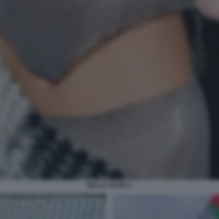
BELLA HADID 4