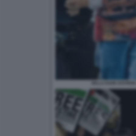
BELLA HADID SOSTIENE