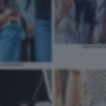
BELLA HADID SO
 LA PALESTINA 4