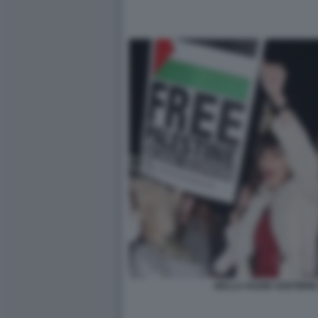
BELLA HADID SOSTIENE