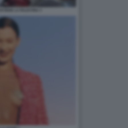
STIENE LA PALESTINA 3