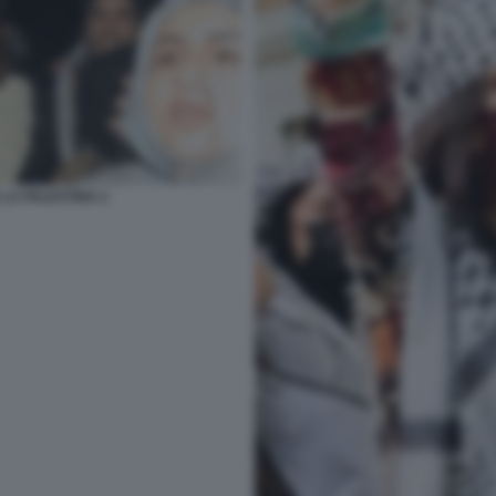
 LA PALESTINA 2