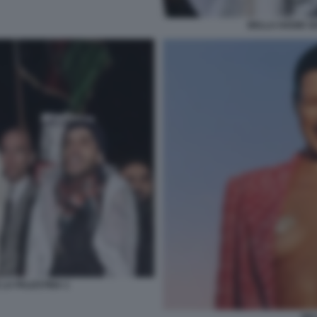
BELLA HADID SO
 LA PALESTINA 1