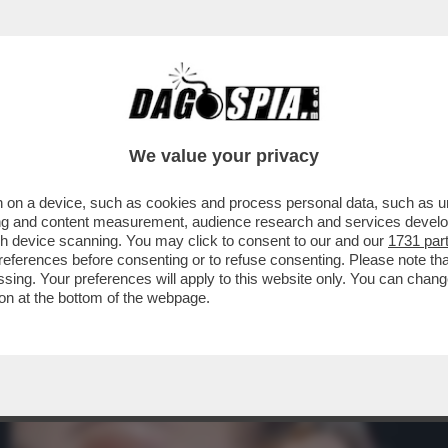
CO A BEZOS - LA SUPERMODELLA SI SCHIERA
We value your privacy
 on a device, such as cookies and process personal data, such as uni
ising and content measurement, audience research and services deve
gh device scanning. You may click to consent to our and our
1731 par
ferences before consenting or to refuse consenting. Please note th
essing. Your preferences will apply to this website only. You can cha
on at the bottom of the webpage.