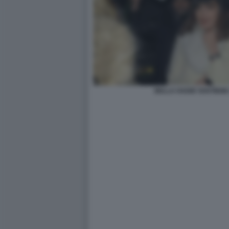
BELLA HADID SOSTIENE