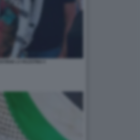
STIENE LA PALESTINA 5