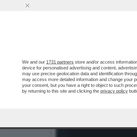
BELLA HADID TIRA IL PAC
CHE ...
VAI ALL'ARTICOLO
We and our
1731 partners
store and/or access information
device for personalised advertising and content, advert
may use precise geolocation data and identification throu
may access more detailed information and change your pre
your consent, but you have a right to object to such proc
by returning to this site and clicking the
privacy policy
butt