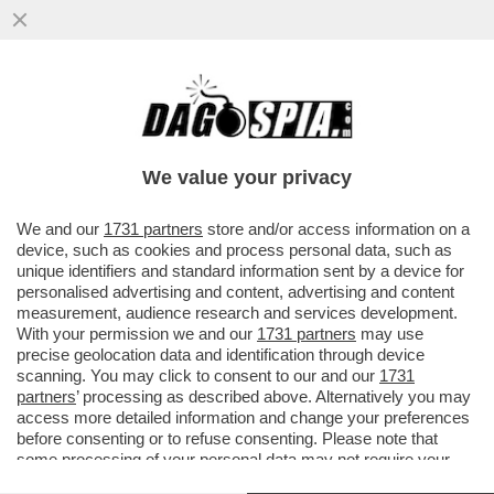
BELLA HADID TIRA IL PACCO A BEZOS - LA
SUPERMODELLA SI SCHIERA CONTRO IL
MET GALA, CHE ...
We value your privacy
VAI ALL'ARTICOLO
We and our
1731 partners
store and/or access information on a
device, such as cookies and process personal data, such as
unique identifiers and standard information sent by a device for
personalised advertising and content, advertising and content
measurement, audience research and services development.
With your permission we and our
1731 partners
may use
precise geolocation data and identification through device
scanning. You may click to consent to our and our
1731
partners
’ processing as described above. Alternatively you may
access more detailed information and change your preferences
before consenting or to refuse consenting. Please note that
some processing of your personal data may not require your
consent, but you have a right to object to such processing. Your