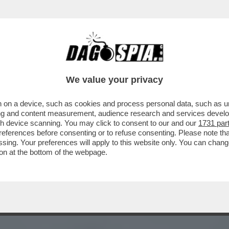
CO A BEZOS - LA SUPERMODELLA SI SCHIERA
We value your privacy
 on a device, such as cookies and process personal data, such as uni
ising and content measurement, audience research and services deve
gh device scanning. You may click to consent to our and our
1731 par
ferences before consenting or to refuse consenting. Please note th
essing. Your preferences will apply to this website only. You can cha
on at the bottom of the webpage.