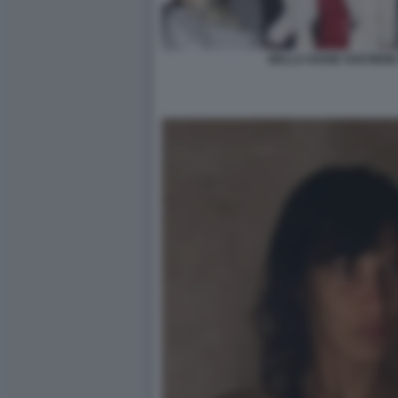
BELLA HADID SOSTIENE