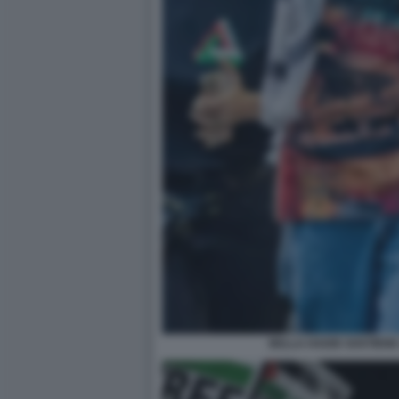
BELLA HADID SOSTIENE