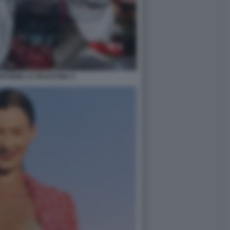
STIENE LA PALESTINA 3