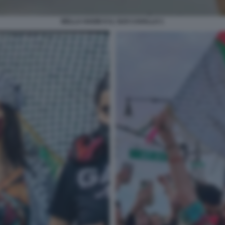
BELLA HADID E IL SUO CAVALLO 1