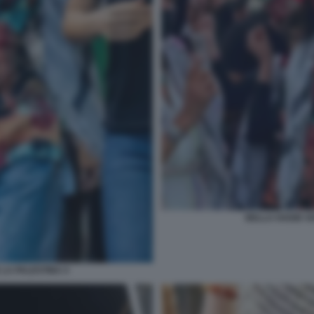
BELLA HADID SO
 LA PALESTINA 4