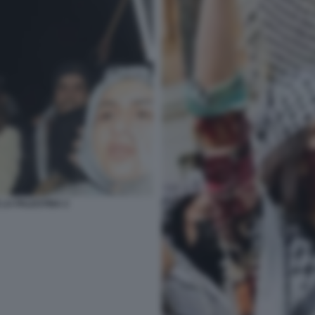
 LA PALESTINA 2