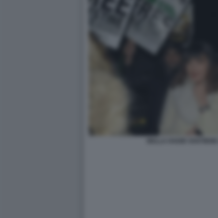
BELLA HADID SOSTIENE