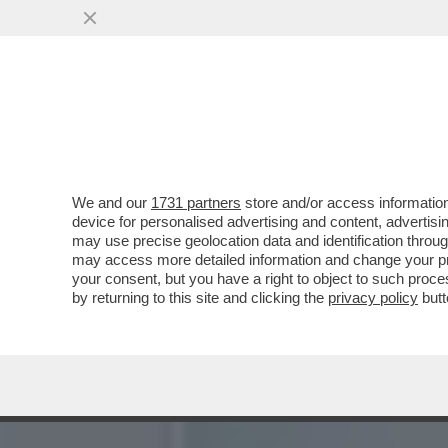
BELLA HADID TIRA IL PAC
CHE ...
VAI ALL'ARTICOLO
We and our
1731 partners
store and/or access information
device for personalised advertising and content, advert
may use precise geolocation data and identification throu
may access more detailed information and change your pre
your consent, but you have a right to object to such proc
by returning to this site and clicking the
privacy policy
butt