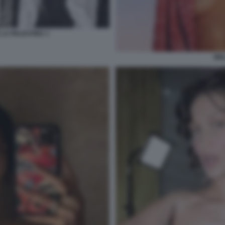
 LA PALESTINA 1
BEL