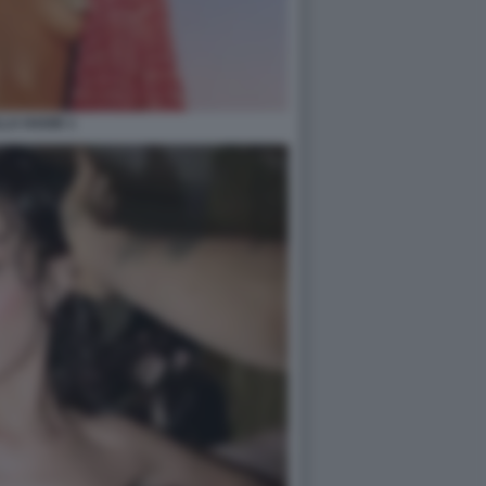
LA HADID 1