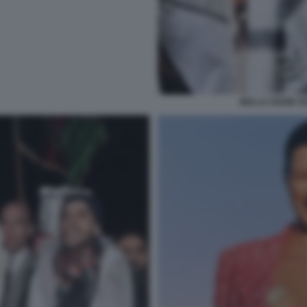
BELLA HADID SO