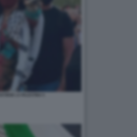
STIENE LA PALESTINA 5