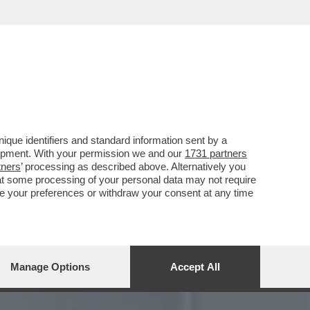
 CONTRO IL MET GALA,
que identifiers and standard information sent by a
lopment. With your permission we and our
1731 partners
tners
’ processing as described above. Alternatively you
at some processing of your personal data may not require
nge your preferences or withdraw your consent at any time
Manage Options
Accept All