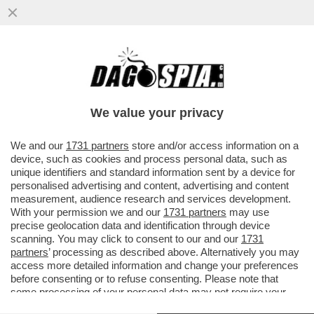
BELLA HADID TIRA IL PACCO A BEZOS - LA
SUPERMODELLA SI SCHIERA CONTRO IL
MET GALA, CHE ...
We value your privacy
VAI ALL'ARTICOLO
We and our
1731 partners
store and/or access information on a
device, such as cookies and process personal data, such as
unique identifiers and standard information sent by a device for
personalised advertising and content, advertising and content
measurement, audience research and services development.
With your permission we and our
1731 partners
may use
precise geolocation data and identification through device
scanning. You may click to consent to our and our
1731
partners
’ processing as described above. Alternatively you may
access more detailed information and change your preferences
before consenting or to refuse consenting. Please note that
some processing of your personal data may not require your
consent, but you have a right to object to such processing. Your