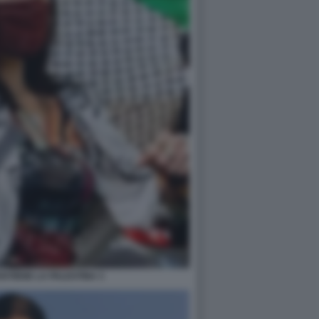
STIENE LA PALESTINA 3