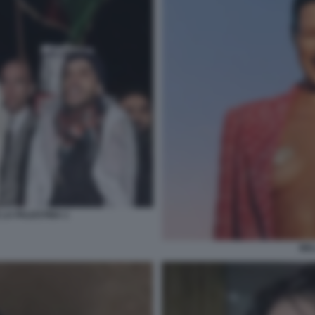
 LA PALESTINA 1
BEL