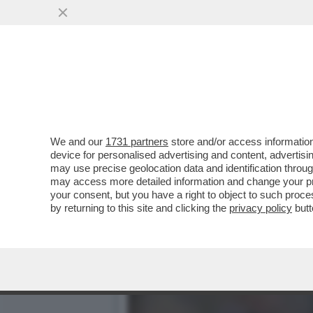
BELLA HADID TIRA IL PAC
CHE ...
VAI ALL'ARTICOLO
We and our
1731 partners
store and/or access information
device for personalised advertising and content, advert
may use precise geolocation data and identification throu
may access more detailed information and change your pre
your consent, but you have a right to object to such proc
by returning to this site and clicking the
privacy policy
butt