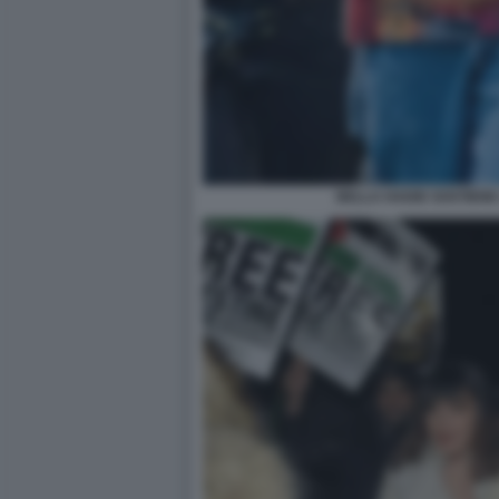
BELLA HADID SOSTIENE