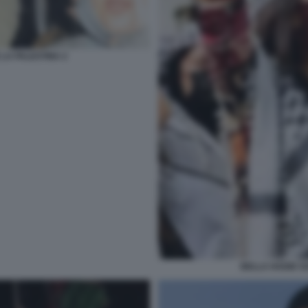
 LA PALESTINA 2
BELLA HADID SO