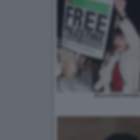
BELLA HADID SOSTIENE