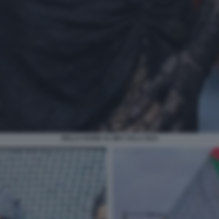
BELLA HADID AL MET GALA 2022