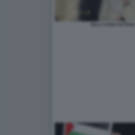
BELLA HADID SOSTIENE