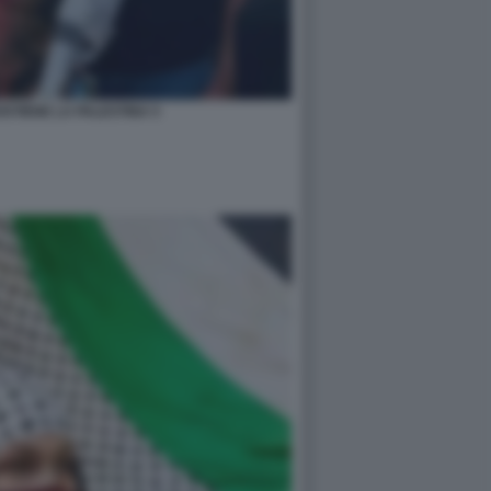
STIENE LA PALESTINA 5