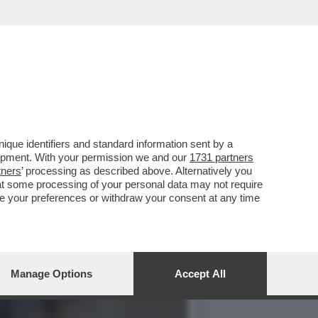
 CONTRO IL MET GALA,
que identifiers and standard information sent by a
lopment. With your permission we and our
1731 partners
tners
’ processing as described above. Alternatively you
at some processing of your personal data may not require
nge your preferences or withdraw your consent at any time
Manage Options
Accept All