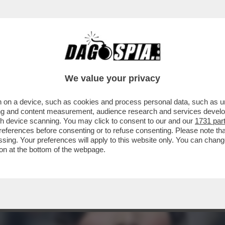
CO A BEZOS - LA SUPERMODELLA SI SCHIERA
We value your privacy
 on a device, such as cookies and process personal data, such as uni
ising and content measurement, audience research and services deve
gh device scanning. You may click to consent to our and our
1731 par
ferences before consenting or to refuse consenting. Please note th
essing. Your preferences will apply to this website only. You can cha
on at the bottom of the webpage.