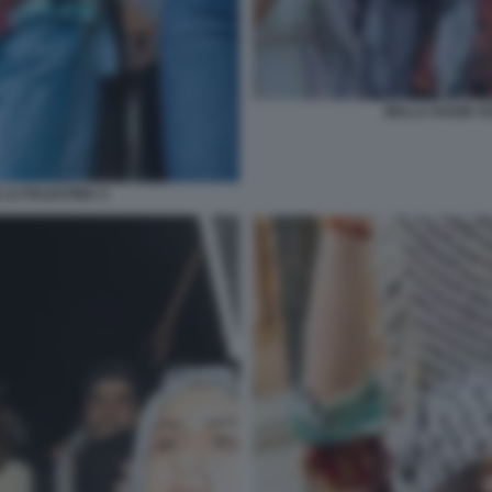
BELLA HADID SO
 LA PALESTINA 4