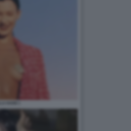
LA HADID 1