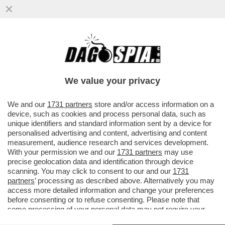
BELLA HADID TIRA IL PACCO A BEZOS - LA
SUPERMODELLA SI SCHIERA CONTRO IL
MET GALA, CHE ...
We value your privacy
VAI ALL'ARTICOLO
We and our
1731 partners
store and/or access information on a
device, such as cookies and process personal data, such as
unique identifiers and standard information sent by a device for
personalised advertising and content, advertising and content
measurement, audience research and services development.
With your permission we and our
1731 partners
may use
precise geolocation data and identification through device
scanning. You may click to consent to our and our
1731
partners
’ processing as described above. Alternatively you may
access more detailed information and change your preferences
before consenting or to refuse consenting. Please note that
some processing of your personal data may not require your
consent, but you have a right to object to such processing. Your