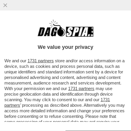
È FINITA LA FUGA DEL 'CHE GUEVARA DEI
SIKH' - LA POLIZIA INDIANA HA ARRESTATO
AMRITPAL SINGH...
We value your privacy
VAI ALL'ARTICOLO
We and our
1731 partners
store and/or access information on a
device, such as cookies and process personal data, such as
unique identifiers and standard information sent by a device for
personalised advertising and content, advertising and content
measurement, audience research and services development.
With your permission we and our
1731 partners
may use
precise geolocation data and identification through device
scanning. You may click to consent to our and our
1731
partners
’ processing as described above. Alternatively you may
access more detailed information and change your preferences
before consenting or to refuse consenting. Please note that
some processing of your personal data may not require your
consent, but you have a right to object to such processing. Your