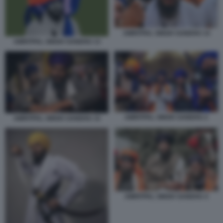
AMRITPAL SINGH SANDHU 14
AMRITPAL SINGH SANDHU 13
AMRITPAL SINGH SANDHU 2
AMRITPAL SINGH SANDHU 15
AMRITPAL SINGH SANDHU 4