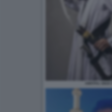
AMRITPAL SINGH