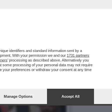
 HA ARRESTATO AMRITPAL
que identifiers and standard information sent by a
lopment. With your permission we and our
1731 partners
tners
’ processing as described above. Alternatively you
at some processing of your personal data may not require
nge your preferences or withdraw your consent at any time
Manage Options
Accept All