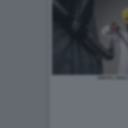
AMRITPAL SINGH