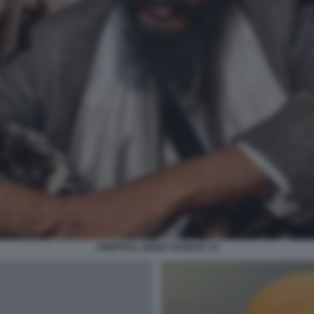
AMRITPAL SINGH SANDHU 15