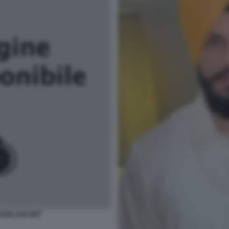
EZZELANI GMT