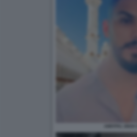
AMRITPAL SINGH