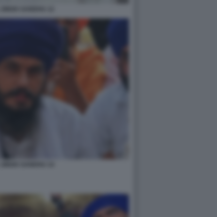
 SINGH SANDHU 12
 SINGH SANDHU 14