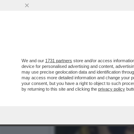
È FINITA LA FUGA DEL 'CH
SINGH...
VAI ALL'ARTICOLO
We and our
1731 partners
store and/or access information
device for personalised advertising and content, advert
may use precise geolocation data and identification throu
may access more detailed information and change your pre
your consent, but you have a right to object to such proc
by returning to this site and clicking the
privacy policy
butt