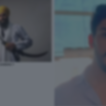
 SANDHU 7