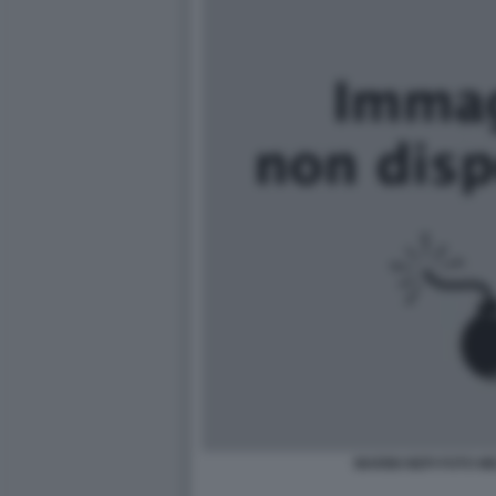
MARINI NEPI FOTO M