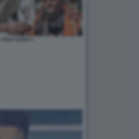
 SINGH SANDHU 4