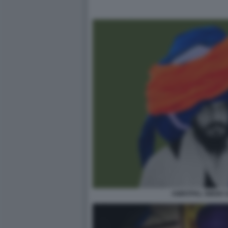
AMRITPAL SINGH 