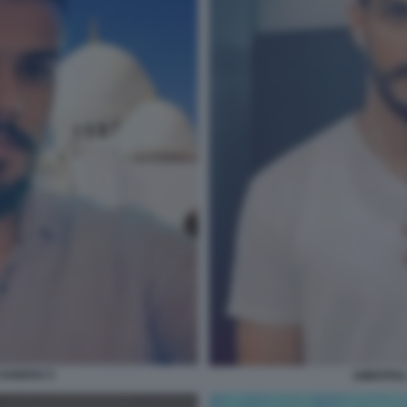
 SANDHU 5
AMRITPAL