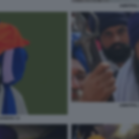
AMRITPAL
AMRITPAL
SANDHU 13