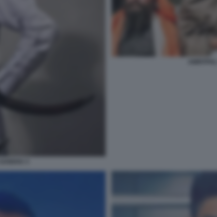
AMRITPAL
 SANDHU 3