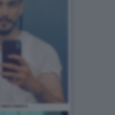
 SINGH SANDHU 6