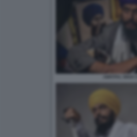
AMRITPAL SINGH 