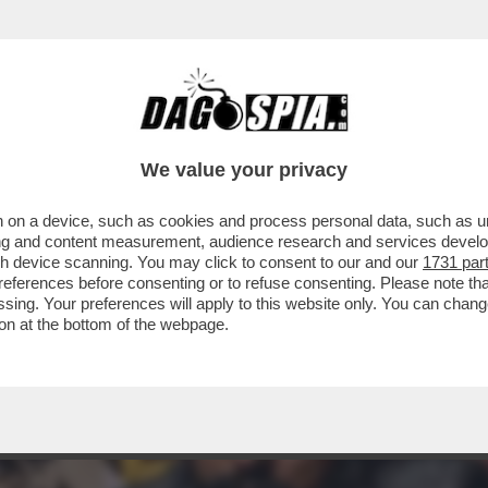
E GUEVARA DEI SIKH' - LA POLIZIA INDIANA
We value your privacy
 on a device, such as cookies and process personal data, such as uni
ising and content measurement, audience research and services deve
gh device scanning. You may click to consent to our and our
1731 par
ferences before consenting or to refuse consenting. Please note th
essing. Your preferences will apply to this website only. You can cha
on at the bottom of the webpage.