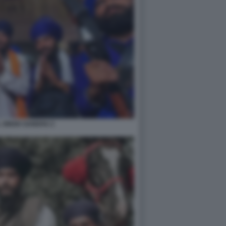
 SINGH SANDHU 2