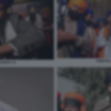
AMRITPAL
SANDHU 15