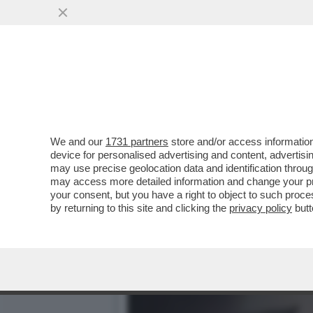
È FINITA LA FUGA DEL 'CH
SINGH...
VAI ALL'ARTICOLO
We and our
1731 partners
store and/or access information
device for personalised advertising and content, advert
may use precise geolocation data and identification throu
may access more detailed information and change your pre
your consent, but you have a right to object to such proc
by returning to this site and clicking the
privacy policy
butt