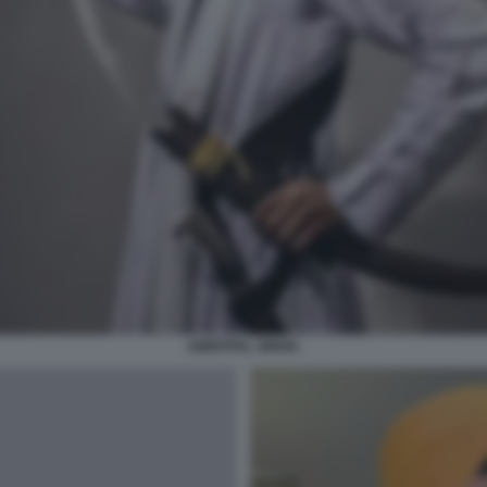
AMRITPAL SINGH.