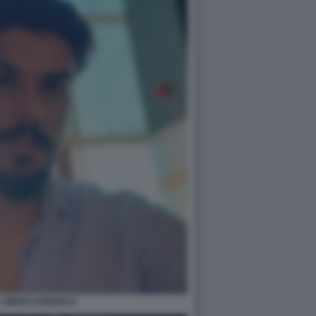
 SINGH SANDHU 8