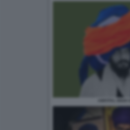
AMRITPAL SINGH 