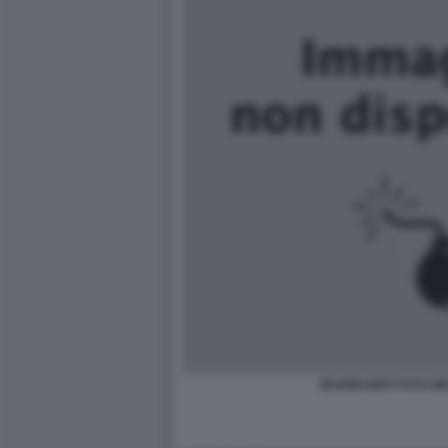
MARINI NEPI FOTO M