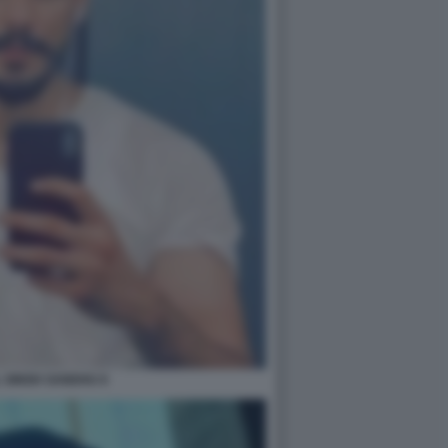
 SINGH SANDHU 6