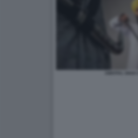
AMRITPAL SINGH