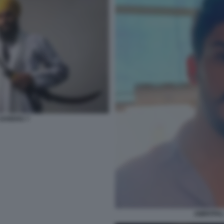
 SANDHU 7
AMRITPAL