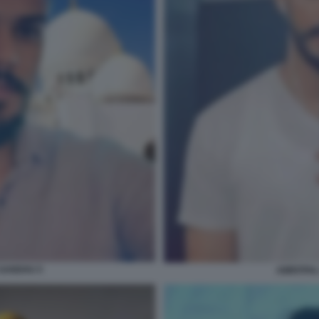
 SANDHU 5
AMRITPAL