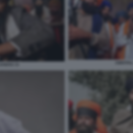
AMRITPAL
SANDHU 15