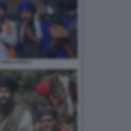
 SINGH SANDHU 2