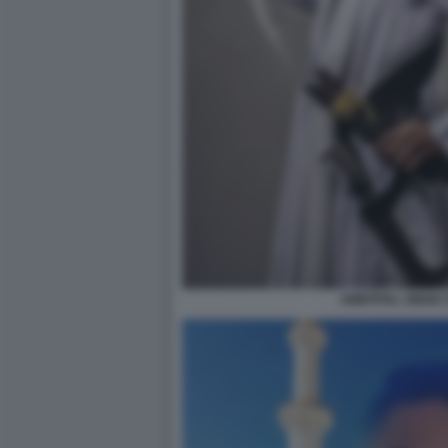
AMRITPAL SINGH