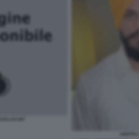
EZZELANI GMT
AMRITPAL