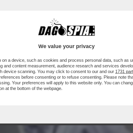
E GUEVARA DEI SIKH' - LA POLIZIA INDIANA
We value your privacy
 on a device, such as cookies and process personal data, such as uni
ising and content measurement, audience research and services deve
gh device scanning. You may click to consent to our and our
1731 par
ferences before consenting or to refuse consenting. Please note th
essing. Your preferences will apply to this website only. You can cha
on at the bottom of the webpage.