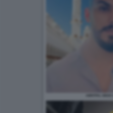
AMRITPAL SINGH