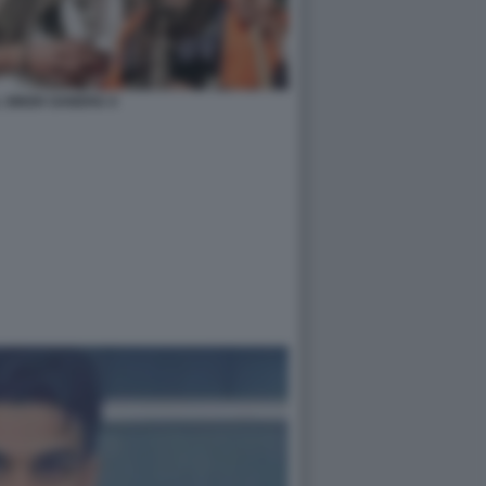
 SINGH SANDHU 4