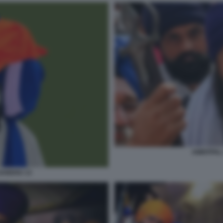
AMRITPAL
SANDHU 13