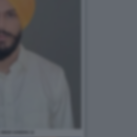
 SINGH SANDHU 12