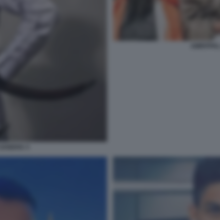
AMRITPAL
 SANDHU 3