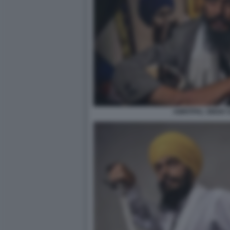
AMRITPAL SINGH 