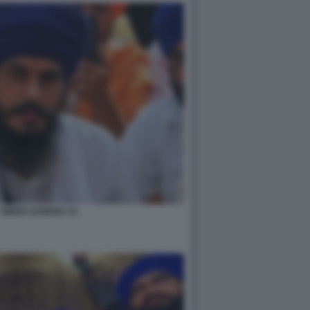
 SINGH SANDHU 14