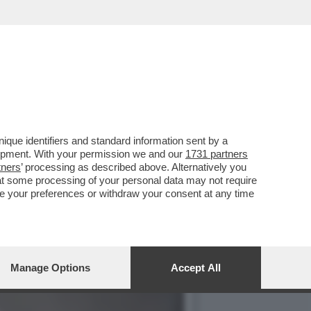
 HA ARRESTATO AMRITPAL
que identifiers and standard information sent by a
lopment. With your permission we and our
1731 partners
tners
’ processing as described above. Alternatively you
at some processing of your personal data may not require
nge your preferences or withdraw your consent at any time
Manage Options
Accept All