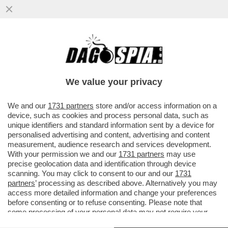
È FINITA LA FUGA DEL 'CHE GUEVARA DEI
SIKH' - LA POLIZIA INDIANA HA ARRESTATO
AMRITPAL SINGH...
We value your privacy
VAI ALL'ARTICOLO
We and our
1731 partners
store and/or access information on a
device, such as cookies and process personal data, such as
unique identifiers and standard information sent by a device for
personalised advertising and content, advertising and content
measurement, audience research and services development.
With your permission we and our
1731 partners
may use
precise geolocation data and identification through device
scanning. You may click to consent to our and our
1731
partners
’ processing as described above. Alternatively you may
access more detailed information and change your preferences
before consenting or to refuse consenting. Please note that
some processing of your personal data may not require your
consent, but you have a right to object to such processing. Your