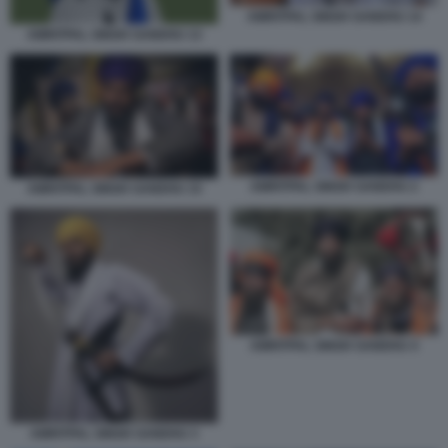
AMRITPAL SINGH SANDHU 14
AMRITPAL SINGH SANDHU 13
AMRITPAL SINGH SANDHU 2
AMRITPAL SINGH SANDHU 15
AMRITPAL SINGH SANDHU 4
AMRITPAL SINGH SANDHU 3