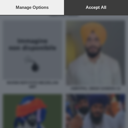
preferences will apply to this website only. You can change
your preferences or withdraw your consent at any time by
Manage Options
Accept All
returning to this site and clicking the
privacy policy
button at the
AMRITPAL SINGH.
bottom of the webpage.
MARINI NEPI FOTO MEZZELANI
GMT
AMRITPAL SINGH SANDHU 12