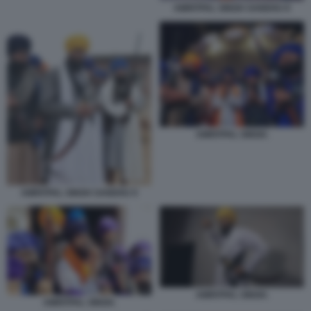
AMRITPAL SINGH SANDHU 8
AMRITPAL SINGH.
AMRITPAL SINGH SANDHU 9
AMRITPAL SINGH.
AMRITPAL SINGH.