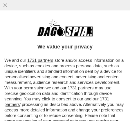
È FINITA LA FUGA DEL 'CHE GUEVARA DEI
SIKH' - LA POLIZIA INDIANA HA ARRESTATO
AMRITPAL SINGH...
We value your privacy
VAI ALL'ARTICOLO
We and our
1731 partners
store and/or access information on a
device, such as cookies and process personal data, such as
unique identifiers and standard information sent by a device for
personalised advertising and content, advertising and content
measurement, audience research and services development.
With your permission we and our
1731 partners
may use
precise geolocation data and identification through device
scanning. You may click to consent to our and our
1731
partners
’ processing as described above. Alternatively you may
access more detailed information and change your preferences
before consenting or to refuse consenting. Please note that
some processing of your personal data may not require your
consent, but you have a right to object to such processing. Your