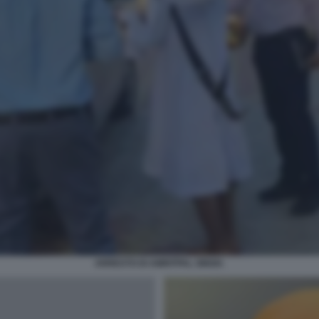
ARRESTO DI AMRITPAL SINGH.