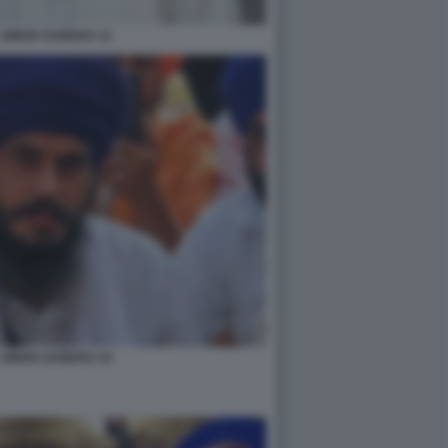
 SINGH SANDHU 12
 SINGH SANDHU 14