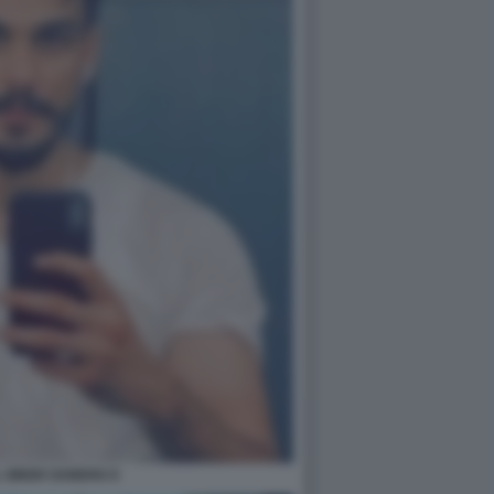
 SINGH SANDHU 6