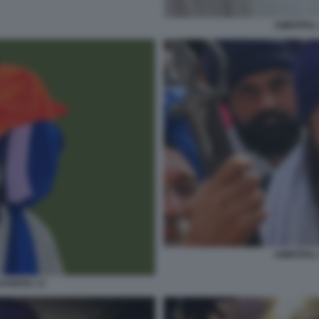
AMRITPAL
AMRITPAL
SANDHU 13