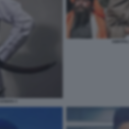
AMRITPAL
 SANDHU 3