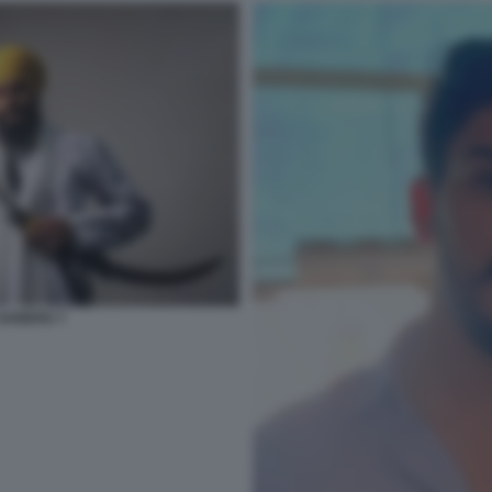
 SANDHU 7