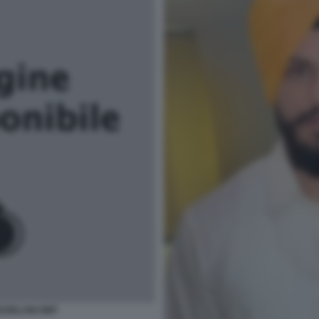
EZZELANI GMT