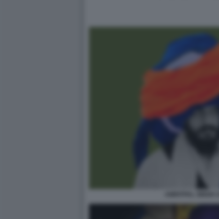
AMRITPAL SINGH 