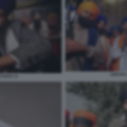
AMRITPAL
SANDHU 15