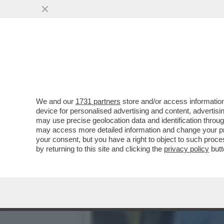
È FINITA LA FUGA DEL 'CH
SINGH...
VAI ALL'ARTICOLO
We and our
1731 partners
store and/or access information
device for personalised advertising and content, advert
may use precise geolocation data and identification throu
may access more detailed information and change your pre
your consent, but you have a right to object to such proc
by returning to this site and clicking the
privacy policy
butt