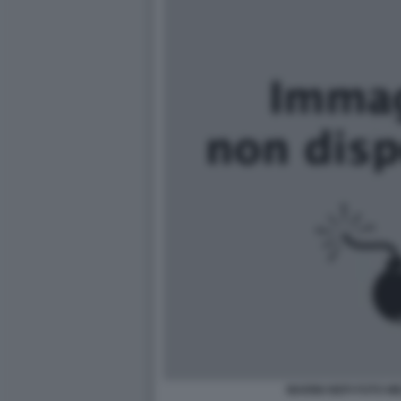
MARINI NEPI FOTO M