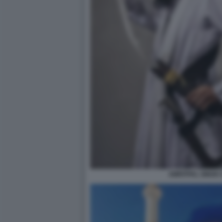
AMRITPAL SINGH