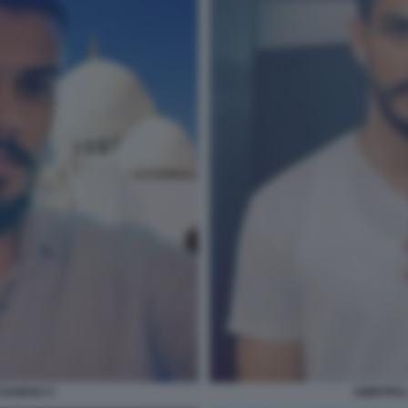
 SANDHU 5
AMRITPAL