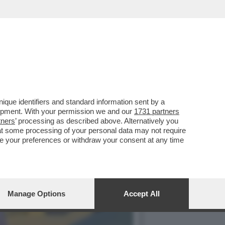
 HA ARRESTATO AMRITPAL
que identifiers and standard information sent by a
lopment. With your permission we and our
1731 partners
tners
’ processing as described above. Alternatively you
at some processing of your personal data may not require
nge your preferences or withdraw your consent at any time
Manage Options
Accept All