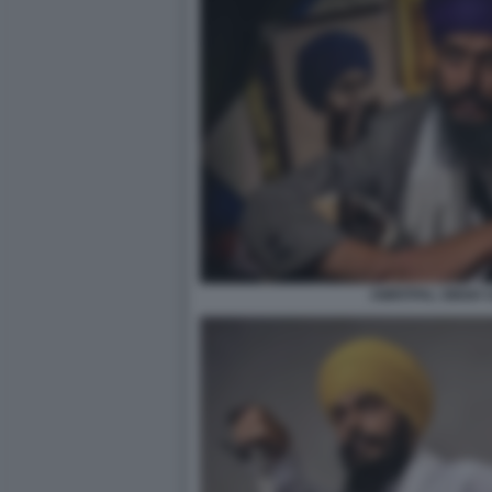
AMRITPAL SINGH 