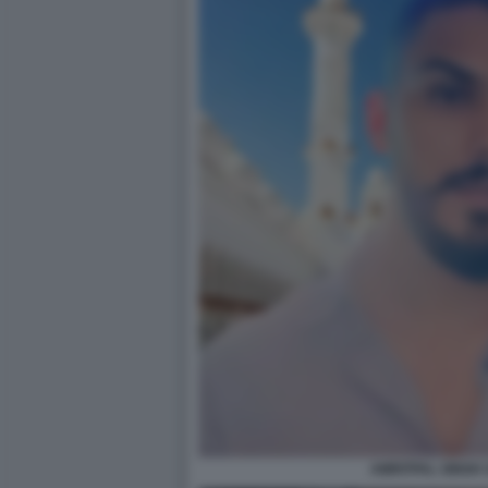
AMRITPAL SINGH