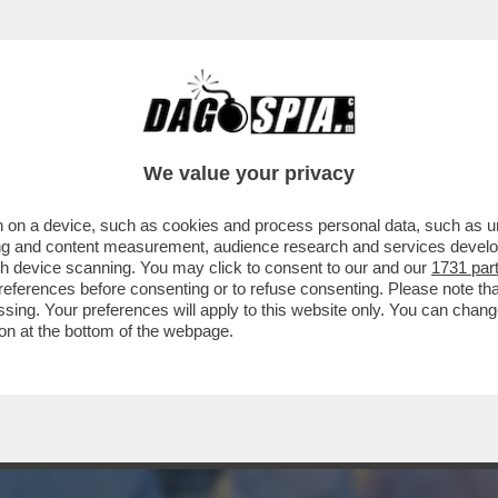
E GUEVARA DEI SIKH' - LA POLIZIA INDIANA
We value your privacy
 on a device, such as cookies and process personal data, such as uni
ising and content measurement, audience research and services deve
gh device scanning. You may click to consent to our and our
1731 par
ferences before consenting or to refuse consenting. Please note th
essing. Your preferences will apply to this website only. You can cha
on at the bottom of the webpage.