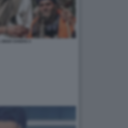
 SINGH SANDHU 4