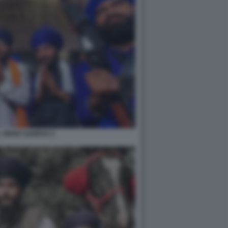
 SINGH SANDHU 2