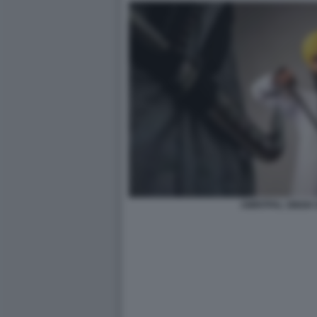
AMRITPAL SINGH