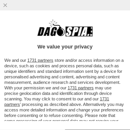
È FINITA LA FUGA DEL 'CHE GUEVARA DEI
SIKH' - LA POLIZIA INDIANA HA ARRESTATO
AMRITPAL SINGH...
We value your privacy
VAI ALL'ARTICOLO
We and our
1731 partners
store and/or access information on a
device, such as cookies and process personal data, such as
unique identifiers and standard information sent by a device for
personalised advertising and content, advertising and content
measurement, audience research and services development.
With your permission we and our
1731 partners
may use
precise geolocation data and identification through device
scanning. You may click to consent to our and our
1731
partners
’ processing as described above. Alternatively you may
access more detailed information and change your preferences
before consenting or to refuse consenting. Please note that
some processing of your personal data may not require your
consent, but you have a right to object to such processing. Your