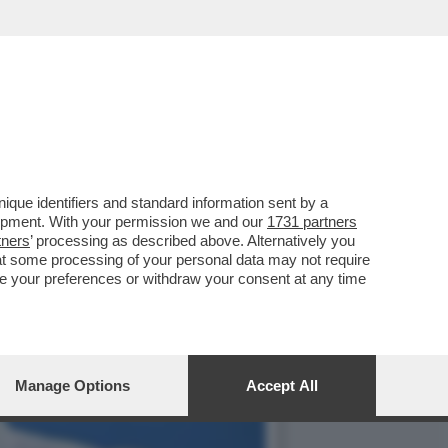
ILITÀ' - ROBERTO
que identifiers and standard information sent by a
lopment. With your permission we and our
1731 partners
tners
’ processing as described above. Alternatively you
at some processing of your personal data may not require
nge your preferences or withdraw your consent at any time
Manage Options
Accept All