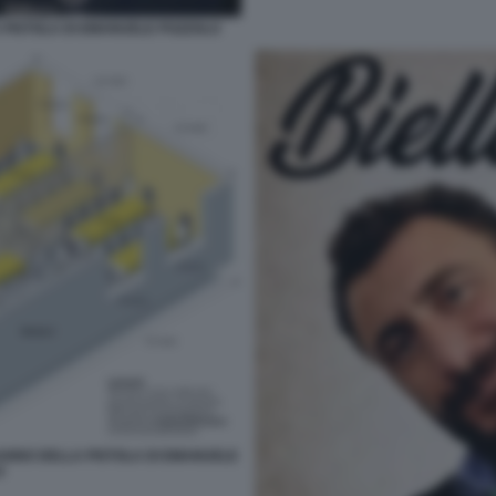
 PISTOLA DI EMANUELE POZZOLO
DANNO DELLA PISTOLA DI EMANUELE
O