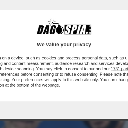
 SPIEGARE E PRENDERSI LE SUE RESPONSAB
We value your privacy
 on a device, such as cookies and process personal data, such as uni
ising and content measurement, audience research and services deve
gh device scanning. You may click to consent to our and our
1731 par
ferences before consenting or to refuse consenting. Please note th
essing. Your preferences will apply to this website only. You can cha
on at the bottom of the webpage.