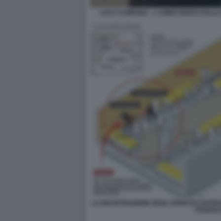
LUCA CAMPANA - L UOMO FERITO DALLA
LA RICOSTRUZIONE DEGLI SPARI DI CAPO
POZZOL