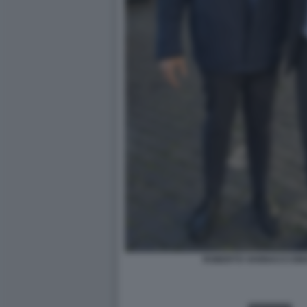
ROBERTO VANNACCI EM