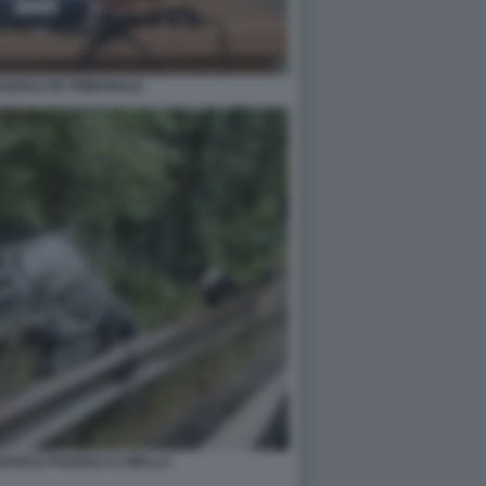
ZZOLO IN TRIBUNALE
ANUELE POZZOLO A BIELLA