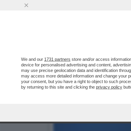
'EMANUELE POZZOLO DEVE
VANNACCI È FURIBONDO...
VAI ALL'ARTICOLO
We and our
1731 partners
store and/or access information
device for personalised advertising and content, advert
may use precise geolocation data and identification throu
may access more detailed information and change your pre
your consent, but you have a right to object to such proc
by returning to this site and clicking the
privacy policy
butt