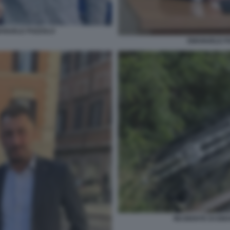
ANUELE POZZOLO
EMANUELE PO
INCIDENTE DI EM