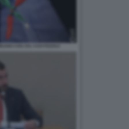
MILIANO CARLI SUL CASO POZZOLO