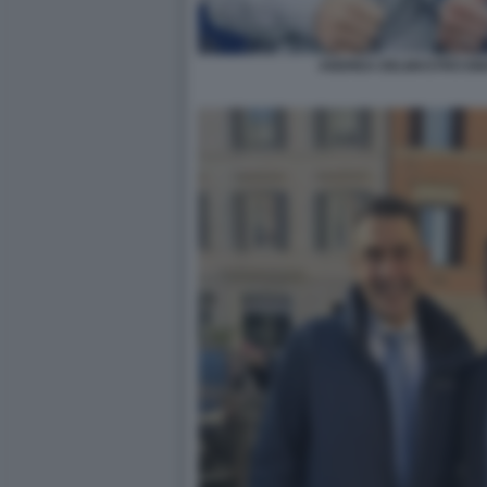
ANDREA DELMASTRO EM