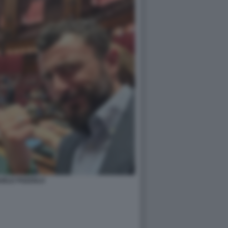
UELE POZZOLO