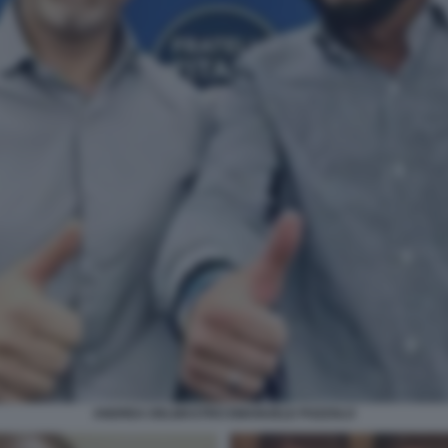
ANDREA DELMASTRO EMANUELE POZZOLO