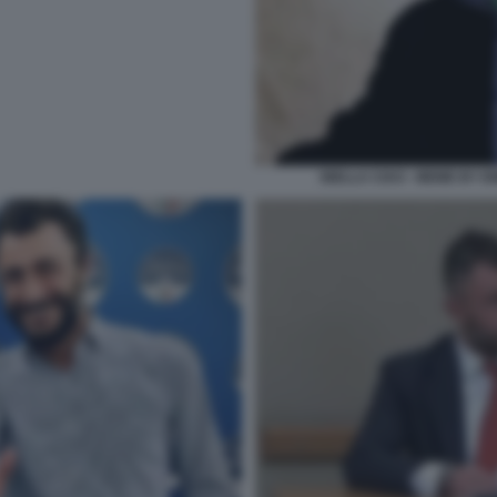
BIELLA CIAO - MEME BY E