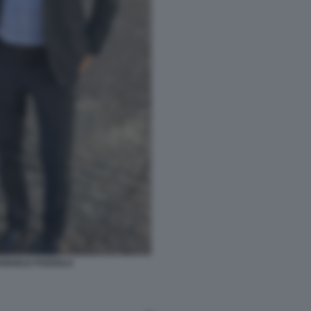
ANUELE POZZOLO