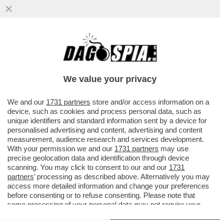
'EMANUELE POZZOLO DEVE SPIEGARE E
PRENDERSI LE SUE RESPONSABILITÀ' -
ROBERTO VANNACCI È FURIBONDO...
We value your privacy
VAI ALL'ARTICOLO
We and our
1731 partners
store and/or access information on a
device, such as cookies and process personal data, such as
unique identifiers and standard information sent by a device for
personalised advertising and content, advertising and content
measurement, audience research and services development.
With your permission we and our
1731 partners
may use
precise geolocation data and identification through device
scanning. You may click to consent to our and our
1731
partners
’ processing as described above. Alternatively you may
access more detailed information and change your preferences
before consenting or to refuse consenting. Please note that
some processing of your personal data may not require your
consent, but you have a right to object to such processing. Your