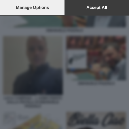
preferences will apply to this website only. You can change
your preferences or withdraw your consent at any time by
Manage Options
Accept All
returning to this site and clicking the
privacy policy
button at the
bottom of the webpage.
EMANUELE POZZOLO
EMANUELE POZZOLO
LUCA CAMPANA - L UOMO FERITO
DALLA PISTOLA DI EMANUELE
POZZOLO