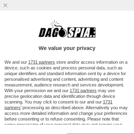
'EMANUELE POZZOLO DEVE SPIEGARE E
PRENDERSI LE SUE RESPONSABILITÀ' -
ROBERTO VANNACCI È FURIBONDO...
We value your privacy
VAI ALL'ARTICOLO
We and our
1731 partners
store and/or access information on a
device, such as cookies and process personal data, such as
unique identifiers and standard information sent by a device for
personalised advertising and content, advertising and content
measurement, audience research and services development.
With your permission we and our
1731 partners
may use
precise geolocation data and identification through device
scanning. You may click to consent to our and our
1731
partners
’ processing as described above. Alternatively you may
access more detailed information and change your preferences
before consenting or to refuse consenting. Please note that
some processing of your personal data may not require your
consent, but you have a right to object to such processing. Your