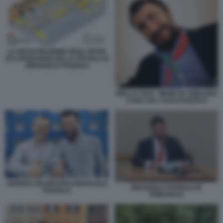
LA RICOSTRUZIONE DEGLI SPARI
DI CAPODANNO DELLA PISTOLA DI
EMANUELE POZZOLO
BIELLA CIAO - MEME BY EMILIANO
CARLI SUL CASO POZZOLO
ANDREA DELMASTRO EMANUELE
EMANUELE POZZOLO IN
POZZOLO
TRIBUNALE