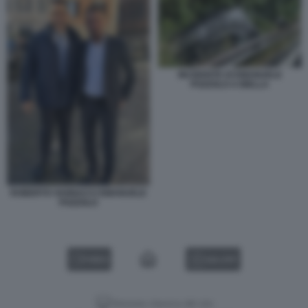
INCIDENTE DI EMANUELE
POZZOLO A BIELLA
ROBERTO VANNACCI EMANUELE
POZZOLO
VIDEO
GALLERY
Versione classica del sito