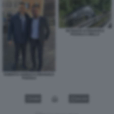
INCIDENTE DI EMANUELE
POZZOLO A BIELLA
ROBERTO VANNACCI EMANUELE
POZZOLO
VIDEO
GALLERY