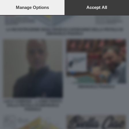
preferences will apply to this website only. You can change
your preferences or withdraw your consent at any time by
Manage Options
Accept All
returning to this site and clicking the
privacy policy
button at the
bottom of the webpage.
LA RICOSTRUZIONE DEGLI SPARI DI CAPODANNO DELLA PISTOLA DI
EMANUELE POZZOLO
EMANUELE POZZOLO
LUCA CAMPANA - L UOMO FERITO
DALLA PISTOLA DI EMANUELE
POZZOLO