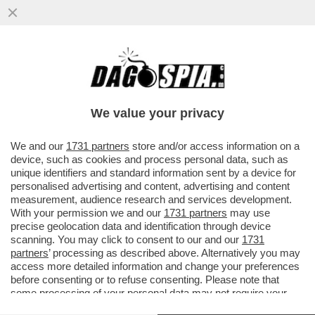
'EMANUELE POZZOLO DEVE SPIEGARE E
PRENDERSI LE SUE RESPONSABILITÀ' -
ROBERTO VANNACCI È FURIBONDO...
We value your privacy
VAI ALL'ARTICOLO
We and our
1731 partners
store and/or access information on a
device, such as cookies and process personal data, such as
unique identifiers and standard information sent by a device for
personalised advertising and content, advertising and content
measurement, audience research and services development.
With your permission we and our
1731 partners
may use
precise geolocation data and identification through device
scanning. You may click to consent to our and our
1731
partners
’ processing as described above. Alternatively you may
access more detailed information and change your preferences
before consenting or to refuse consenting. Please note that
some processing of your personal data may not require your
consent, but you have a right to object to such processing. Your