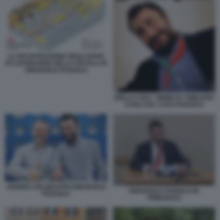
LA RICOSTRUZIONE DEGLI SPARI
DI CAPODANNO DELLA PISTOLA DI
EMANUELE POZZOLO
BIELLA CIAO - MEME BY EMILIANO
CARLI SUL CASO POZZOLO
ANDREA DELMASTRO EMANUELE
EMANUELE POZZOLO IN
POZZOLO
TRIBUNALE