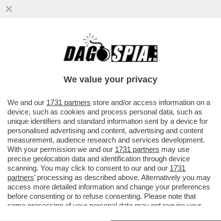
'EMANUELE POZZOLO DEVE SPIEGARE E
PRENDERSI LE SUE RESPONSABILITÀ' -
ROBERTO VANNACCI È FURIBONDO...
We value your privacy
VAI ALL'ARTICOLO
We and our
1731 partners
store and/or access information on a
device, such as cookies and process personal data, such as
unique identifiers and standard information sent by a device for
personalised advertising and content, advertising and content
measurement, audience research and services development.
With your permission we and our
1731 partners
may use
precise geolocation data and identification through device
scanning. You may click to consent to our and our
1731
partners
’ processing as described above. Alternatively you may
access more detailed information and change your preferences
before consenting or to refuse consenting. Please note that
some processing of your personal data may not require your
consent, but you have a right to object to such processing. Your