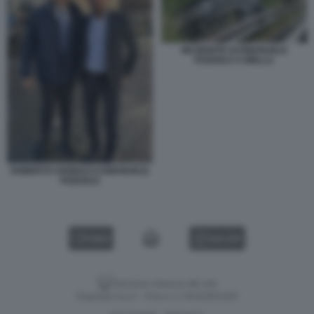
INCIDENTE DI EMANUELE
POZZOLO A BIELLA
ROBERTO VANNACCI EMANUELE
POZZOLO
VIDEO
GALLERY
Versione classica del sito
Dagospia S.p.A. - P.iva e c.f. 06163551002