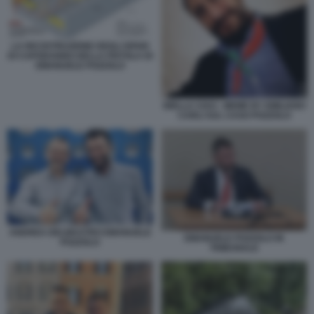
LA RICOSTRUZIONE DEGLI SPARI
DI CAPODANNO DELLA PISTOLA DI
EMANUELE POZZOLO
BIELLA CIAO - MEME BY EMILIANO
CARLI SUL CASO POZZOLO
ANDREA DELMASTRO EMANUELE
EMANUELE POZZOLO IN
POZZOLO
TRIBUNALE