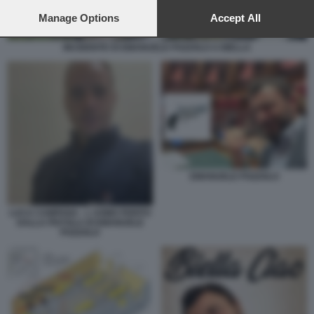
preferences will apply to this website only. You can change
your preferences or withdraw your consent at any time by
Manage Options
Accept All
returning to this site and clicking the
privacy policy
button at the
bottom of the webpage.
INCIDENTE DI EMANUELE POZZOLO A BIELLA
EMANUELE POZZOLO
LUCA CAMPANA - L UOMO FERITO
DALLA PISTOLA DI EMANUELE
POZZOLO