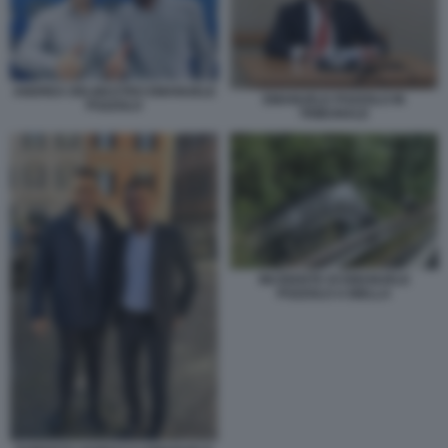
ANDREA DELMASTRO EMANUELE
EMANUELE POZZOLO IN
POZZOLO
TRIBUNALE
INCIDENTE DI EMANUELE
POZZOLO A BIELLA