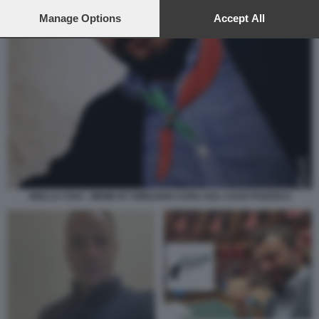
preferences will apply to this website only. You can change
your preferences or withdraw your consent at any time by
Manage Options
Accept All
returning to this site and clicking the
privacy policy
button at the
bottom of the webpage.
BIELLA CIAO - MEME BY EMILIANO CARLI SUL CASO POZZOLO