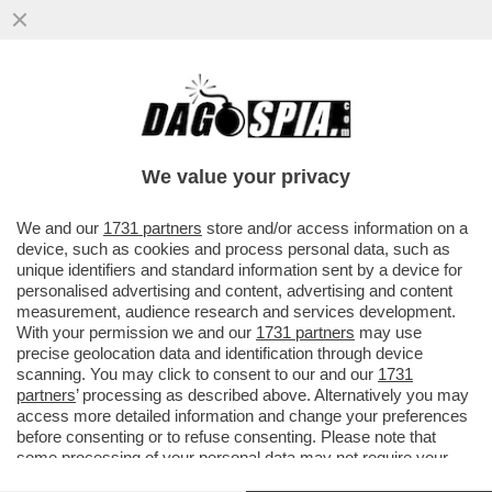
'EMANUELE POZZOLO DEVE SPIEGARE E
PRENDERSI LE SUE RESPONSABILITÀ' -
ROBERTO VANNACCI È FURIBONDO...
We value your privacy
VAI ALL'ARTICOLO
We and our
1731 partners
store and/or access information on a
device, such as cookies and process personal data, such as
unique identifiers and standard information sent by a device for
personalised advertising and content, advertising and content
measurement, audience research and services development.
With your permission we and our
1731 partners
may use
precise geolocation data and identification through device
scanning. You may click to consent to our and our
1731
partners
’ processing as described above. Alternatively you may
access more detailed information and change your preferences
before consenting or to refuse consenting. Please note that
some processing of your personal data may not require your
consent, but you have a right to object to such processing. Your