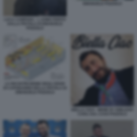
EMANUELE POZZOLO
LUCA CAMPANA - L UOMO FERITO
DALLA PISTOLA DI EMANUELE
POZZOLO
LA RICOSTRUZIONE DEGLI SPARI
DI CAPODANNO DELLA PISTOLA DI
EMANUELE POZZOLO
BIELLA CIAO - MEME BY EMILIANO
CARLI SUL CASO POZZOLO