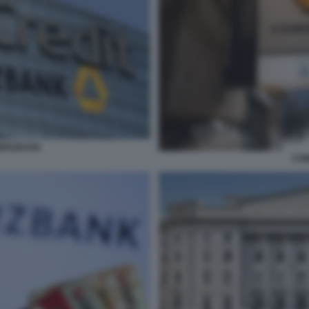
MERZBANK
CO