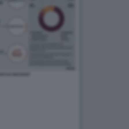
ONTI DI UNICREDIT