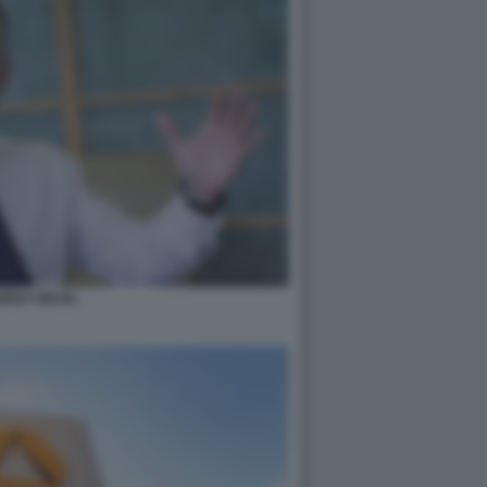
REA ORCEL