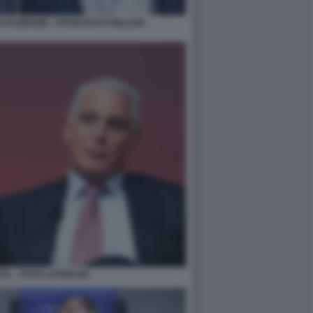
TAGIRONE - FRANCESCO MILLERI
EL - FOTO LAPRESSE