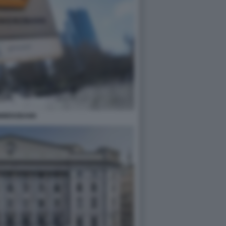
MMERZBANK