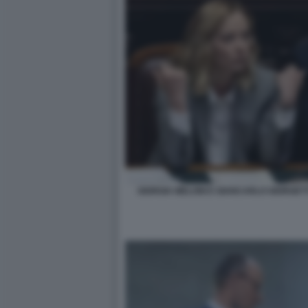
GIORGIA MELONI E GIANCARLO GIORGETT