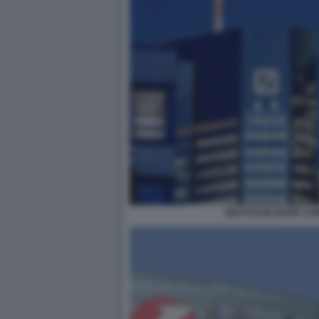
DEUTSCHE BANK CO