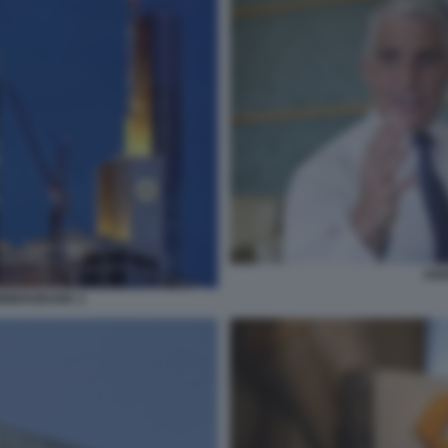
AND
MMERZBANK 2