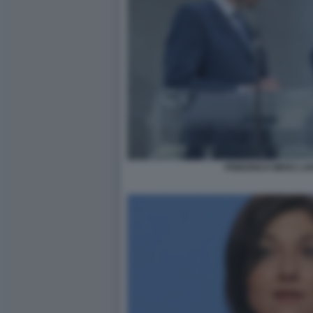
FRIEDRICH MERZ LA