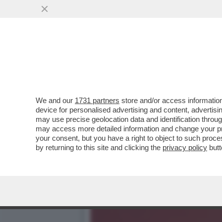
DAGOREPORT: IL RISIKO 
ORCEL ...
VAI ALL'ARTICOLO
We and our
1731 partners
store and/or access information
device for personalised advertising and content, advert
may use precise geolocation data and identification throu
may access more detailed information and change your pre
your consent, but you have a right to object to such proc
by returning to this site and clicking the
privacy policy
butt