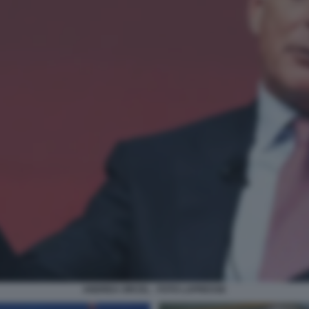
ANDREA ORCEL - FOTO LAPRESSE