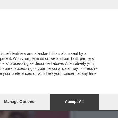
 GOVERNO MELONI, ANCHE
que identifiers and standard information sent by a
lopment. With your permission we and our
1731 partners
tners
’ processing as described above. Alternatively you
at some processing of your personal data may not require
nge your preferences or withdraw your consent at any time
Manage Options
Accept All