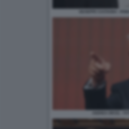
GIUSEPPE CASTAGNA - PRIM
ANDREA ORCEL - FO