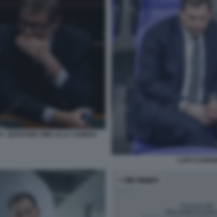
I - QUESTION TIME ALLA CAMERA
LARS KLINGBE