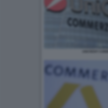
UNICREDIT COM