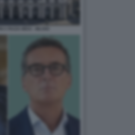
M A PIAZZA MEDA - MILANO