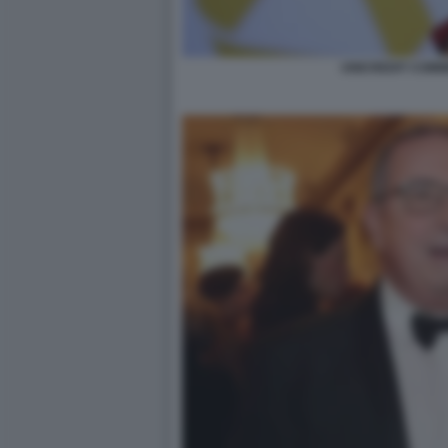
UNICREDIT COM