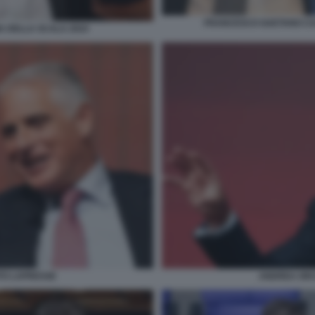
FRANCESCO GAETANO CAL
A DELLA SCALA 2024
TO LAPRESSE
ANDREA ORC