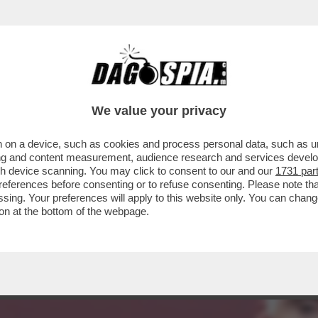
DELLE AMBIZIONI SBAGLIATE - COME PER IL
We value your privacy
 on a device, such as cookies and process personal data, such as uni
ising and content measurement, audience research and services deve
gh device scanning. You may click to consent to our and our
1731 par
ferences before consenting or to refuse consenting. Please note th
essing. Your preferences will apply to this website only. You can cha
on at the bottom of the webpage.