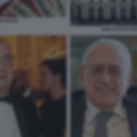
MERZBANK
SEDE DI BANCO BP