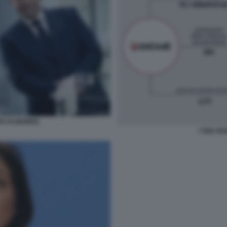
RS KLINGBEIL
I TRE FR