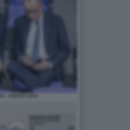
IL - FRIEDRICH MERZ