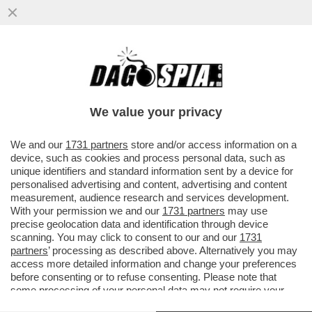
DAGOREPORT: IL RISIKO DELLE AMBIZIONI
SBAGLIATE - COME PER IL GOVERNO
MELONI, ANCHE ORCEL ...
We value your privacy
VAI ALL'ARTICOLO
We and our
1731 partners
store and/or access information on a
device, such as cookies and process personal data, such as
unique identifiers and standard information sent by a device for
personalised advertising and content, advertising and content
measurement, audience research and services development.
With your permission we and our
1731 partners
may use
precise geolocation data and identification through device
scanning. You may click to consent to our and our
1731
partners
’ processing as described above. Alternatively you may
access more detailed information and change your preferences
before consenting or to refuse consenting. Please note that
some processing of your personal data may not require your
consent, but you have a right to object to such processing. Your