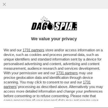
DAGOREPORT: IL RISIKO DELLE AMBIZIONI
SBAGLIATE - COME PER IL GOVERNO
MELONI, ANCHE ORCEL ...
We value your privacy
VAI ALL'ARTICOLO
We and our
1731 partners
store and/or access information on a
device, such as cookies and process personal data, such as
unique identifiers and standard information sent by a device for
personalised advertising and content, advertising and content
measurement, audience research and services development.
With your permission we and our
1731 partners
may use
precise geolocation data and identification through device
scanning. You may click to consent to our and our
1731
partners
’ processing as described above. Alternatively you may
access more detailed information and change your preferences
before consenting or to refuse consenting. Please note that
some processing of your personal data may not require your
consent, but you have a right to object to such processing. Your