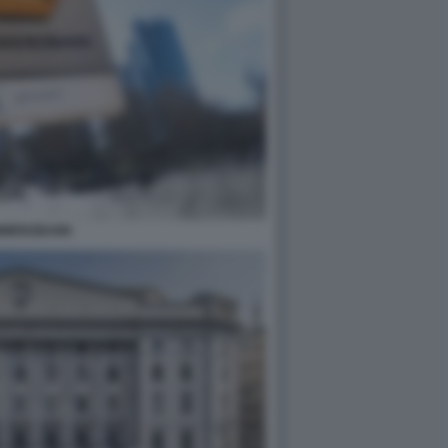
MMERZBANK