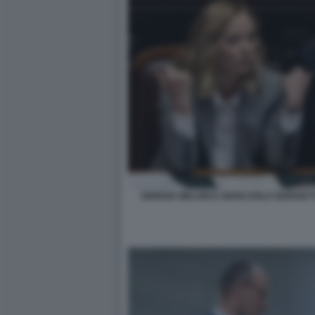
GIORGIA MELONI E GIANCARLO GIORGETT