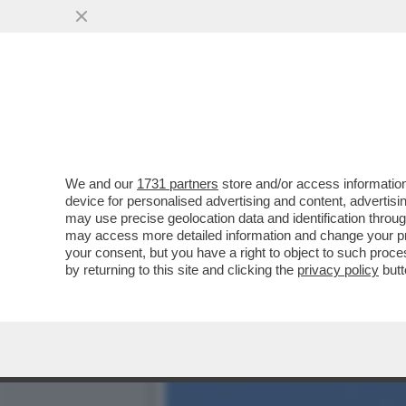
DAGOREPORT: IL RISIKO 
ORCEL ...
VAI ALL'ARTICOLO
We and our
1731 partners
store and/or access information
device for personalised advertising and content, advert
may use precise geolocation data and identification throu
may access more detailed information and change your pre
your consent, but you have a right to object to such proc
by returning to this site and clicking the
privacy policy
butt