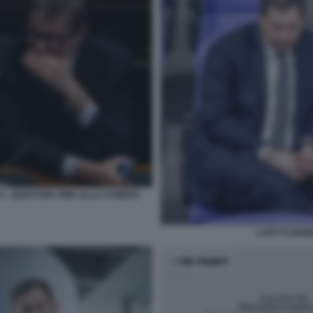
I - QUESTION TIME ALLA CAMERA
LARS KLINGBE