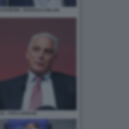
TAGIRONE - FRANCESCO MILLERI
EL - FOTO LAPRESSE