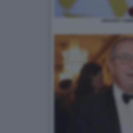
UNICREDIT COM