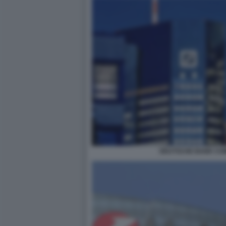
DEUTSCHE BANK CO