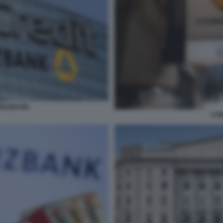
MERZBANK
CO