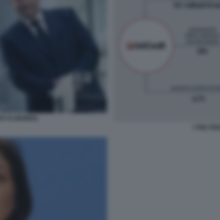
RS KLINGBEIL
I TRE FR