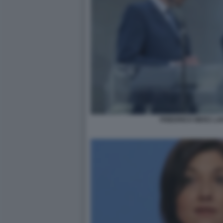
FRIEDRICH MERZ LA