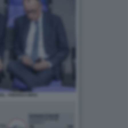
IL - FRIEDRICH MERZ