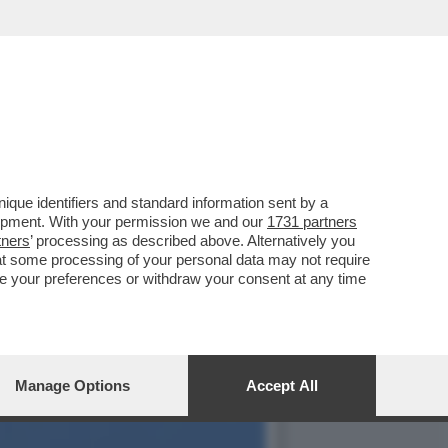
 GOVERNO MELONI, ANCHE
que identifiers and standard information sent by a
lopment. With your permission we and our
1731 partners
tners
’ processing as described above. Alternatively you
at some processing of your personal data may not require
nge your preferences or withdraw your consent at any time
Manage Options
Accept All