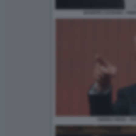
GIUSEPPE CASTAGNA - PRIM
ANDREA ORCEL - FO