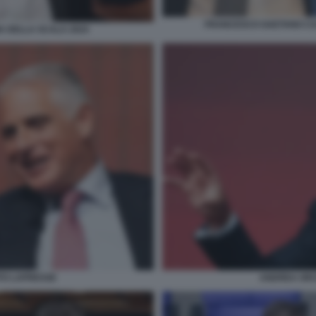
FRANCESCO GAETANO CAL
A DELLA SCALA 2024
TO LAPRESSE
ANDREA ORC