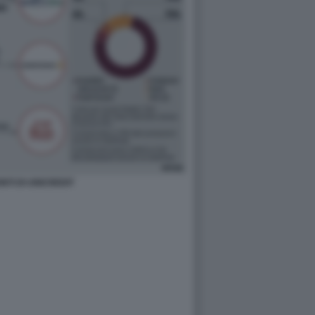
ONTI DI UNICREDIT