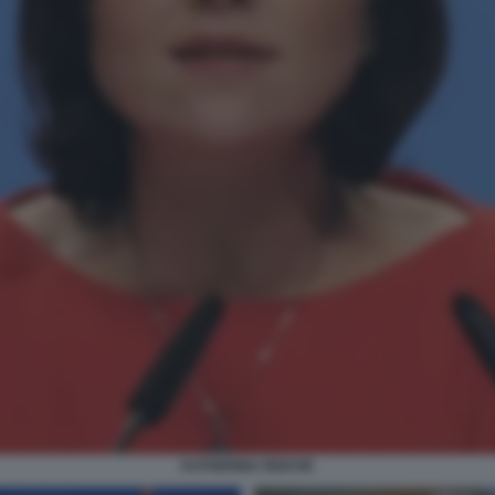
KATHERINA REICHE