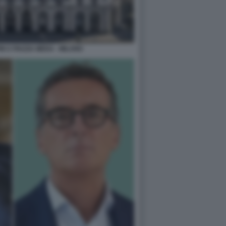
M A PIAZZA MEDA - MILANO