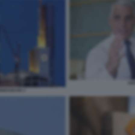
AND
MMERZBANK 2