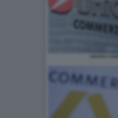
UNICREDIT COM