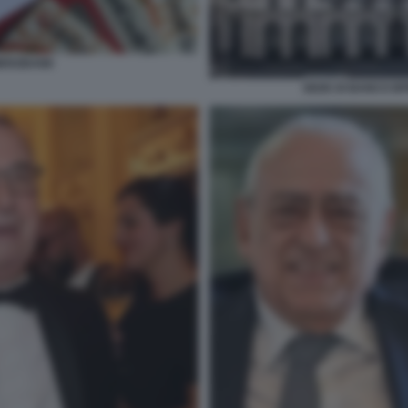
MERZBANK
SEDE DI BANCO BP