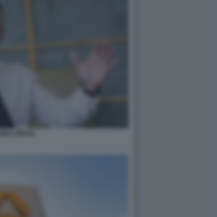
REA ORCEL