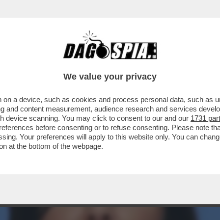
DELLE AMBIZIONI SBAGLIATE - COME PER IL
We value your privacy
 on a device, such as cookies and process personal data, such as uni
ising and content measurement, audience research and services deve
gh device scanning. You may click to consent to our and our
1731 par
ferences before consenting or to refuse consenting. Please note th
essing. Your preferences will apply to this website only. You can cha
on at the bottom of the webpage.